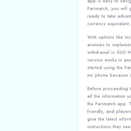
app is easy to navi
Parimatch, you will
ready to take advan
currency equivalent.
With options like i
avenues to implemen
withdrawal is 500 I
version works in any
started using the Pa
my phone because it
Before proceeding to
all the information 
the Parimatch app. T
friendly, and player
give the latest info
instructions they ne