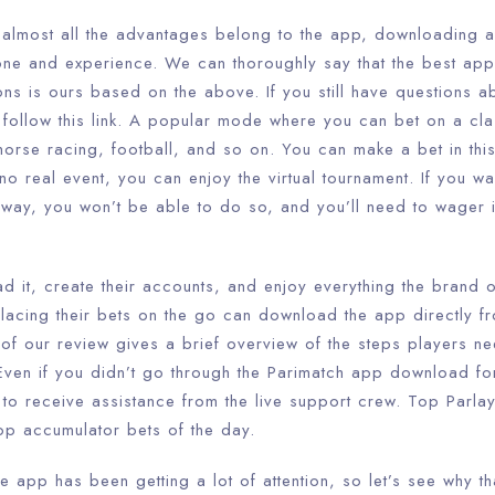
 almost all the advantages belong to the app, downloading 
ne and experience. We can thoroughly say that the best app
ns is ours based on the above. If you still have questions ab
, follow this link. A popular mode where you can bet on a cla
horse racing, football, and so on. You can make a bet in thi
 no real event, you can enjoy the virtual tournament. If you wa
way, you won’t be able to do so, and you’ll need to wager it
d it, create their accounts, and enjoy everything the brand 
 placing their bets on the go can download the app directly 
 of our review gives a brief overview of the steps players ne
ven if you didn’t go through the Parimatch app download fo
le to receive assistance from the live support crew. Top Parl
op accumulator bets of the day.
 app has been getting a lot of attention, so let’s see why th