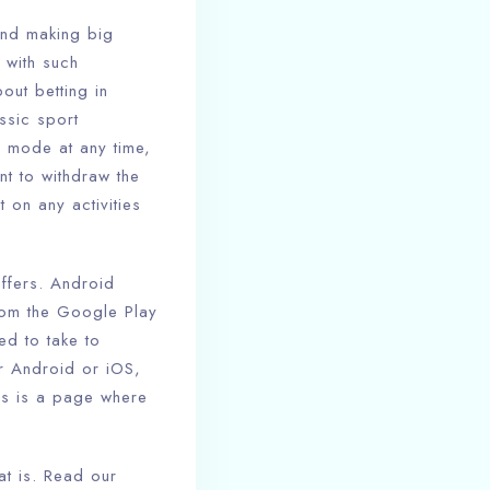
and making big
 with such
out betting in
ssic sport
s mode at any time,
nt to withdraw the
 on any activities
offers. Android
from the Google Play
ed to take to
r Android or iOS,
ays is a page where
at is. Read our