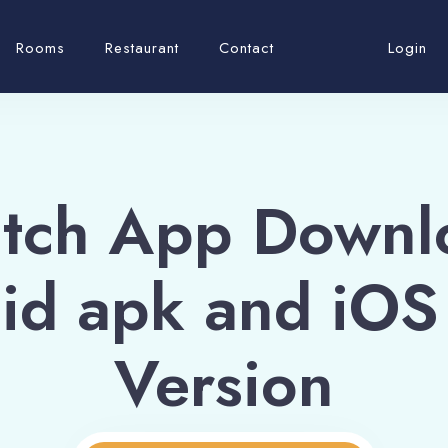
Rooms
Restaurant
Contact
Login
tch App Downl
id apk and iOS 
Version