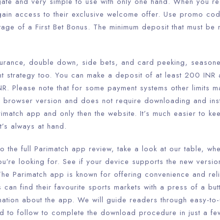
gate and very simple to use with only one hand. When you reg
 gain access to their exclusive welcome offer. Use promo c
Check-out
tage of a First Bet Bonus. The minimum deposit that must be
Adults
Children
nsurance, double down, side bets, and card peeking, season
1
0
t strategy too. You can make a deposit of at least 200 INR
NR. Please note that for some payment systems other limits 
 browser version and does not require downloading and install
Search
rimatch app and only then the website. It’s much easier to ke
’s always at hand.
 the full Parimatch app review, take a look at our table, whe
you’re looking for. See if your device supports the new versio
he Parimatch app is known for offering convenience and reliabi
s can find their favourite sports markets with a press of a but
rmation about the app. We will guide readers through easy-to
ed to follow to complete the download procedure in just a fe