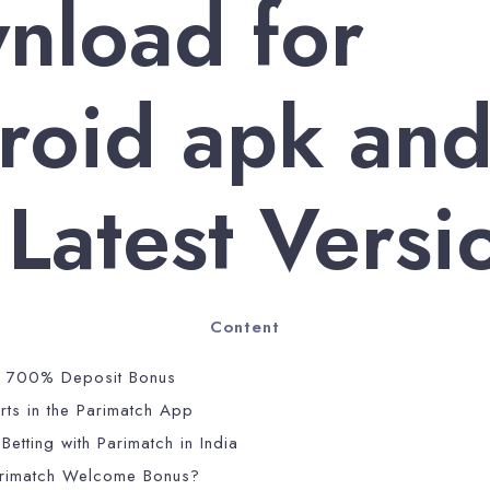
nload for
roid apk an
Latest Versi
Content
 700% Deposit Bonus
rts in the Parimatch App
Betting with Parimatch in India
arimatch Welcome Bonus?