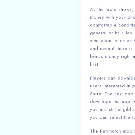
As the table shows,
money with your pho
comfortable conditio
general or its rules
simulation, such as 
and even if there is
bonus money right a
first.
Players can downloa
users interested in
Store. The next part
download the app. E
you are still eligib
you can select the t
The Parimatch mobile