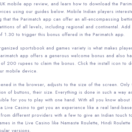
UK mobile app review, and learn how to download the Parim
ices using our guides below. Mobile Indian players intereste
g that the Parimatch app can offer an all-encompassing betti
itions of all levels, including regional and continental. Add 
 1.30 to trigger this bonus offered in the Parimatch app.
rganized sportsbook and games variety is what makes players
Parimatch app offers a generous welcome bonus and also ha
of 200 rupees to claim the bonus. Click the install icon to 
ur mobile device.
ed in the browser, adjusts to the size of the screen. Only t
on of buttons, their size. Everything is done in such a way a
ible for you to play with one hand. With all you know about
 a Live Casino to get you an experience like a real land-bas
from different providers with a few to give an Indian touch t
es in the Live Casino like Namaste Roulette, Hindi Roulette 
pular versions.