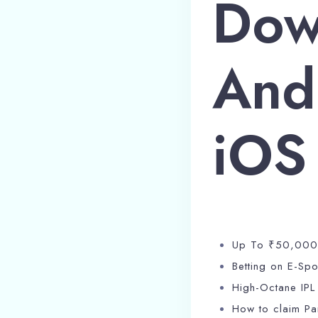
Dow
And
iOS 
Up To ₹50,000
Betting on E-Spo
High-Octane IPL 
How to claim P