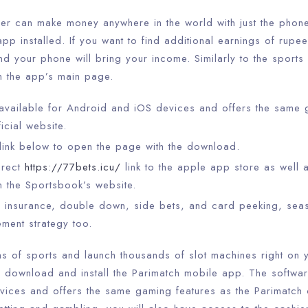
er can make money anywhere in the world with just the phone 
app installed. If you want to find additional earnings of rupee
and your phone will bring your income. Similarly to the sport
 the app’s main page.
 available for Android and iOS devices and offers the same 
icial website.
e link below to open the page with the download.
irect
https://77bets.icu/
link to the apple app store as well 
n the Sportsbook’s website.
ke insurance, double down, side bets, and card peeking, se
ment strategy too.
s of sports and launch thousands of slot machines right on 
 download and install the Parimatch mobile app. The software
ices and offers the same gaming features as the Parimatch of