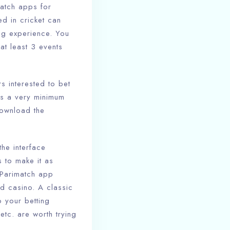
atch apps for
d in cricket can
ng experience. You
at least 3 events
 interested to bet
s a very minimum
download the
he interface
s to make it as
 Parimatch app
ed casino. A classic
o your betting
etc. are worth trying