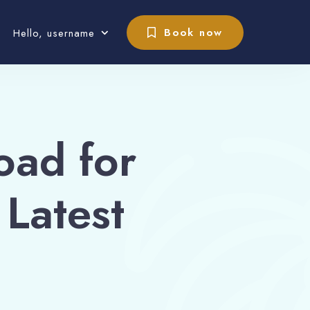
Book now
Hello, username
oad for
Latest