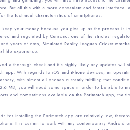
betting and gambling, you will also have access to the cashi
e. But all this with a more convenient and faster interface, 
for the technical characteristics of smartphones.
 to keep your money because you give up as the process is i
tered and regulated by Curacao, one of the strictest regulat
nce and years of data, Simulated Reality Leagues Cricket match
al-life experience.
ved a thorough check and it’s highly likely any updates will s
ch app. With regards to iOS and iPhone devices, an operati
ssary, with almost all phones currently fulfilling that conditi
.6 MB, you will need some space in order to be able to insta
orts and competitions available on the Parimatch app, the ti
Check-in
s for installing the Parimatch app are relatively low, theref
phone. It is certain to work with any contemporary Android o