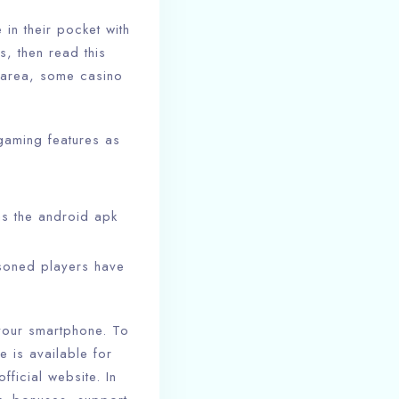
in their pocket with
s, then read this
s area, some casino
gaming features as
as the android apk
asoned players have
your smartphone. To
 is available for
ficial website. In