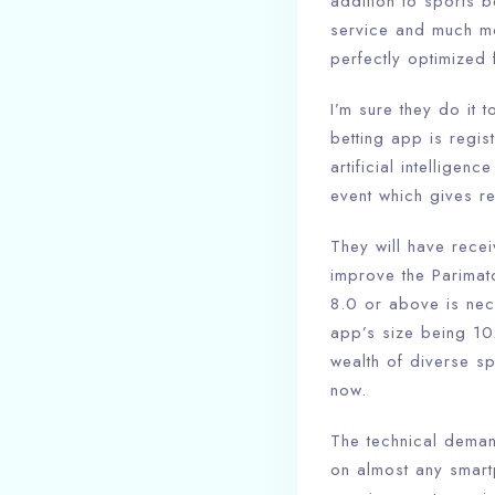
addition to sports 
service and much mor
perfectly optimized 
I’m sure they do it
betting app is regis
artificial intellige
event which gives re
They will have recei
improve the Parimat
8.0 or above is nece
app’s size being 102
wealth of diverse sp
now.
The technical demand
on almost any smart