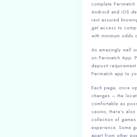
complete Parimatch 
Android and iOS dev
rest assured knowin
get access to compet
with minimum odds of
An amazingly well o
on Parimatch App. 
deposit requirement 
Parimatch app to yo
Each page, once open
changes – the locati
comfortable as poss
casino, there’s also
collection of games 
experience. Some gam
apart from other po