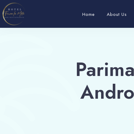
Home
About Us
Parima
Andro