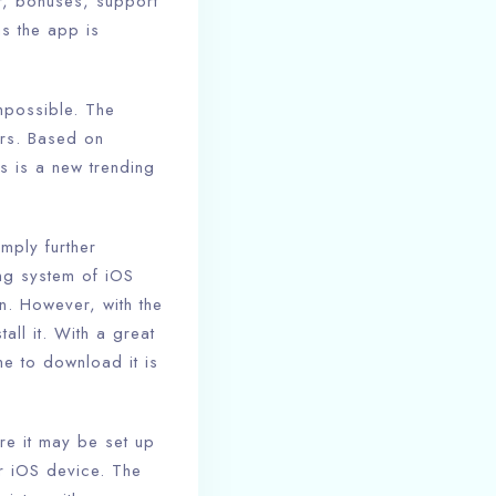
er, bonuses, support
as the app is
mpossible. The
ors. Based on
es is a new trending
imply further
ng system of iOS
on. However, with the
ll it. With a great
me to download it is
ore it may be set up
r iOS device. The