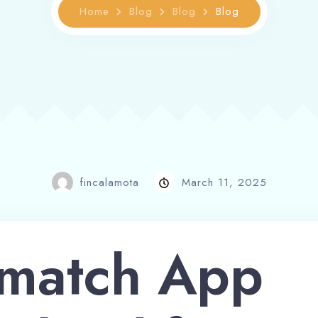
Home
Blog
Blog
Blog
fincalamota
March 11, 2025
imatch App