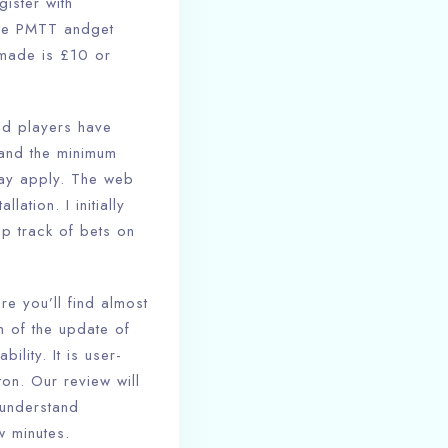
ister with
ode PMTT andget
 made is £10 or
ed players have
 and the minimum
may apply. The web
ation. I initially
ep track of bets on
re you’ll find almost
n of the update of
lity. It is user-
ton. Our review will
-understand
w minutes.