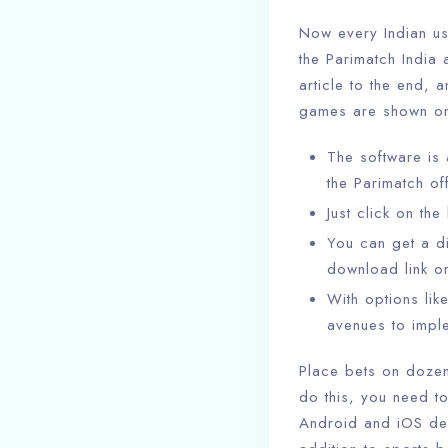
Now every Indian us
the Parimatch India 
article to the end, 
games are shown on
The software is
the Parimatch off
Just click on th
You can get a d
download link o
With options li
avenues to imple
Place bets on dozen
do this, you need to
Android and iOS dev