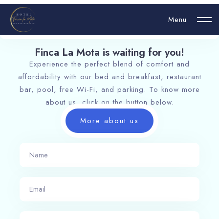
Menu
Finca La Mota is waiting for you!​
Experience the perfect blend of comfort and
Login
affordability with our bed and breakfast, restaurant
bar, pool, free Wi-Fi, and parking. To know more
Hello, username
about us, click on the button below.
More about us
Book now