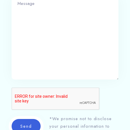
*We promise not to disclose
Send
your personal information to