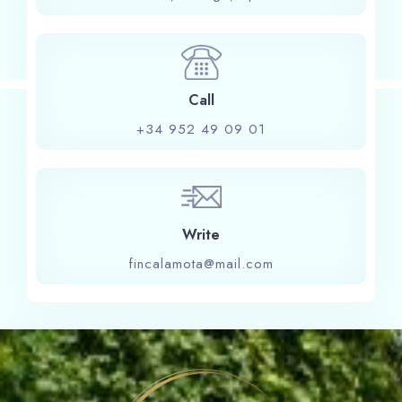
Check-in
Call
Check-out
+34 952 49 09 01
Adults
Children
1
0
Write
fincalamota@mail.com
Search