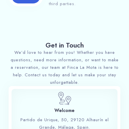
third parties.
Get in Touch
We’d love to hear from you! Whether you have
questions, need more information, or want to make
a reservation, our team at Finca La Mota is here to
help. Contact us today and let us make your stay
unforgettable.
Welcome
Partido de Urique, 50, 29120 Alhaurín el
Grande, Málaga, Spain.