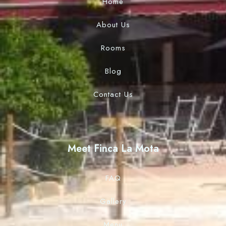
Home
About Us
Rooms
Blog
Contact Us
Meet Finca La Mota
FAQ
Gallery
Menu