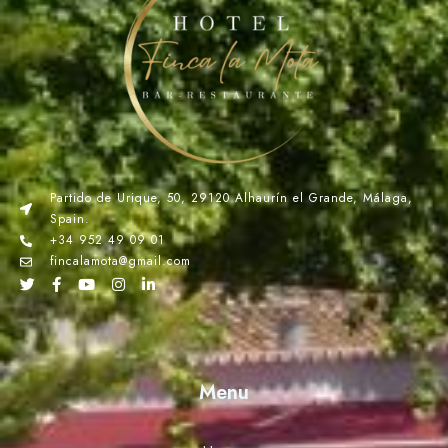
Partido de Urique, 50, 29120 Alhaurín el Grande, Málaga,
Spain.
+34 952 49 09 01
fincalamota@gmail.com
Menu