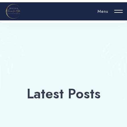
Menu
Login
Hello, username
Book now
Latest Posts