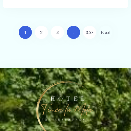
1
2
3
…
357
Next