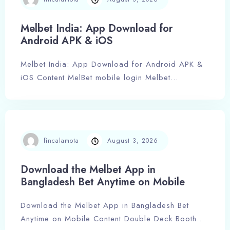
Melbet India: App Download for
Android APK & iOS
Melbet India: App Download for Android APK &
iOS Content MelBet mobile login Melbet…
fincalamota
August 3, 2026
Download the Melbet App in
Bangladesh Bet Anytime on Mobile
Download the Melbet App in Bangladesh Bet
Anytime on Mobile Content Double Deck Booth…