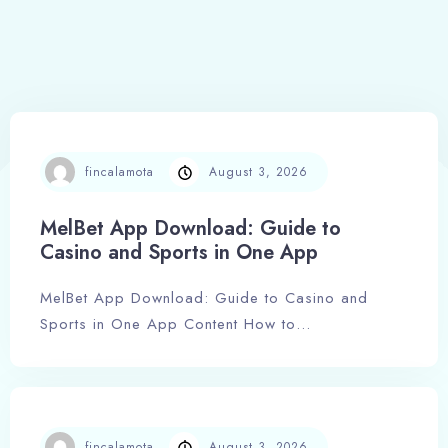
fincalamota
August 3, 2026
MelBet App Download: Guide to
Casino and Sports in One App
MelBet App Download: Guide to Casino and
Sports in One App Content How to…
fincalamota
August 3, 2026