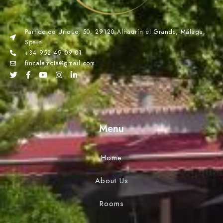
Partido de Urique, 50, 29120 Alhaurín el Grande, Málaga,
Spain.
+34 952 49 09 01
fincalamota@gmail.com
Menu
Home
About Us
Rooms