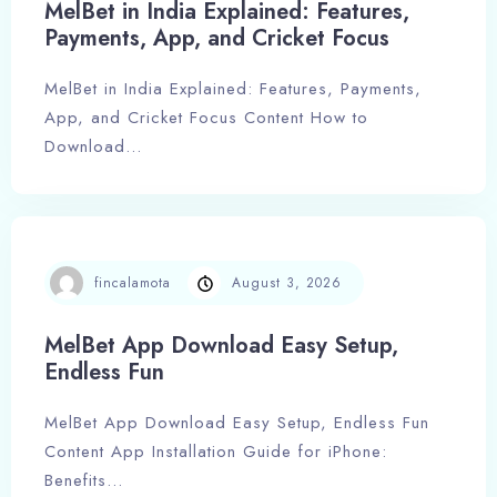
MelBet in India Explained: Features,
Payments, App, and Cricket Focus
Check-out
MelBet in India Explained: Features, Payments,
App, and Cricket Focus Content How to
Download…
Adults
Children
1
0
Search
fincalamota
August 3, 2026
MelBet App Download Easy Setup,
Endless Fun
MelBet App Download Easy Setup, Endless Fun
Content App Installation Guide for iPhone:
Benefits…