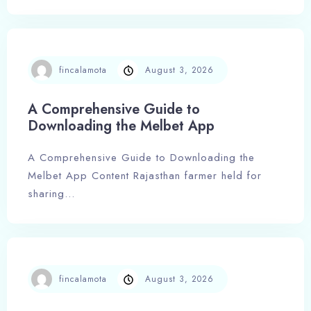
fincalamota
August 3, 2026
A Comprehensive Guide to
Downloading the Melbet App
A Comprehensive Guide to Downloading the
Melbet App Content Rajasthan farmer held for
sharing…
fincalamota
August 3, 2026
Check-in