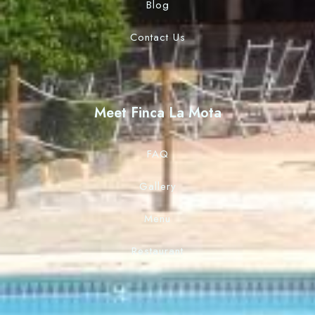
Blog
Contact Us
Meet Finca La Mota
FAQ
Gallery
Menu
Restaurant