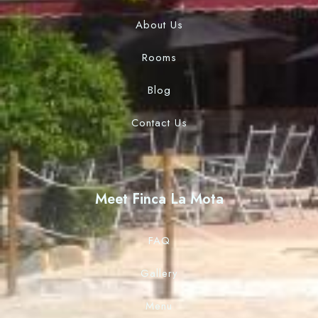
About Us
Rooms
Blog
Contact Us
Meet Finca La Mota
FAQ
Gallery
Menu