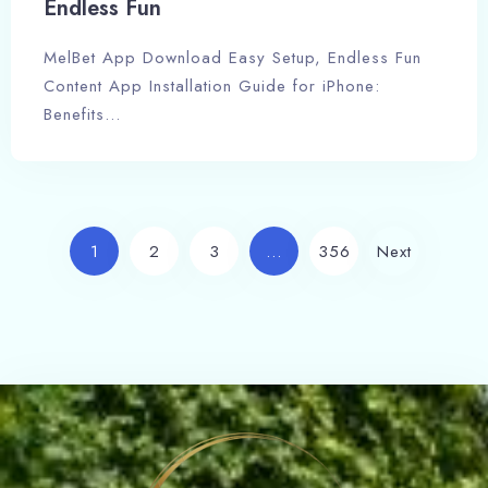
Endless Fun
MelBet App Download Easy Setup, Endless Fun
Content App Installation Guide for iPhone:
Benefits…
1
2
3
…
356
Next