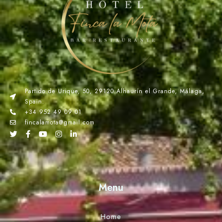
Partido de Urique, 50, 29120 Alhaurín el Grande, Málaga,
Spain.
+34 952 49 09 01
fincalamota@gmail.com
Menu
Home