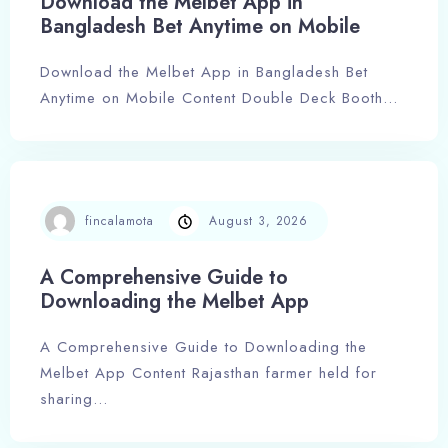
Download the Melbet App in
Bangladesh Bet Anytime on Mobile
Download the Melbet App in Bangladesh Bet
Anytime on Mobile Content Double Deck Booth…
fincalamota
August 3, 2026
A Comprehensive Guide to
Downloading the Melbet App
A Comprehensive Guide to Downloading the
Melbet App Content Rajasthan farmer held for
sharing…