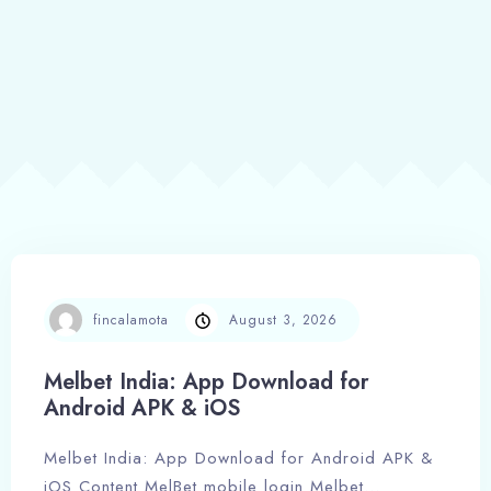
fincalamota
August 3, 2026
Melbet India: App Download for
Android APK & iOS
Melbet India: App Download for Android APK &
iOS Content MelBet mobile login Melbet…