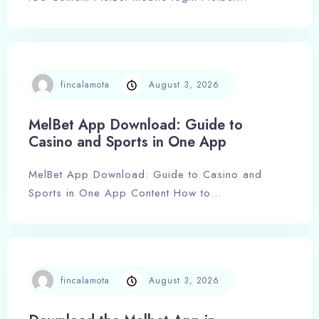
fincalamota
August 3, 2026
MelBet App Download: Guide to
Casino and Sports in One App
MelBet App Download: Guide to Casino and
Sports in One App Content How to…
fincalamota
August 3, 2026