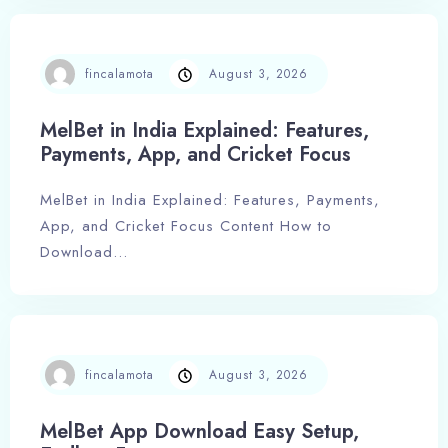
Check-in
fincalamota
August 3, 2026
Check-out
MelBet in India Explained: Features,
Payments, App, and Cricket Focus
MelBet in India Explained: Features, Payments,
Adults
Children
App, and Cricket Focus Content How to
1
0
Download…
Search
fincalamota
August 3, 2026
MelBet App Download Easy Setup,