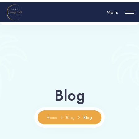
Menu
Login
Hello, username
Blog
Book now
Home
Blog
Blog