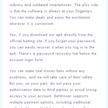
industry and outdated smartphones. The plus side
is that the software is always at your fingertips.
You can make deals and enjoy the excitement
wherever it is convenient.
Yes, if you download our apk directly from the
official betting site. If you forget your password,
you can easily recover it when you log in to the
apk. There’s a password recovery link below the
account login form.
You can make real money bets without any
problems, and we will take care of their safety.
But you, on your part, do not pass your
authorisation data to third parties to avoid losing
access to your account. BetWinner supports
multiple payment options, including traditional