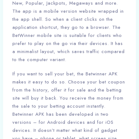
New, Popular, Jackpots, Megaways and more.
The app is a mobile version website wrapped in
the app shell. So when a client clicks on the
application shortcut, they go to a browser. The
BetWinner mobile site is suitable for clients who
prefer to play on the go via their devices. It has
a minimalist layout, which saves traffic compared
to the computer variant.
If you want to sell your bet, the Betwinner APK
makes it easy to do so. Choose your bet coupon
from the history, offer it for sale and the betting
site will buy it back. You receive the money from
the sale to your betting account instantly.
Betwinner APK has been developed in two
versions – for Android devices and for iOS
devices. It doesn’t matter what kind of gadget
you have – phone or tablet, what screen size