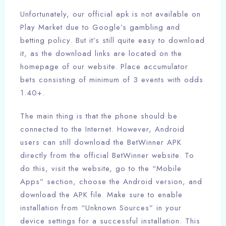
Unfortunately, our official apk is not available on
Play Market due to Google’s gambling and
betting policy. But it’s still quite easy to download
it, as the download links are located on the
homepage of our website. Place accumulator
bets consisting of minimum of 3 events with odds
1.40+.
The main thing is that the phone should be
connected to the Internet. However, Android
users can still download the BetWinner APK
directly from the official BetWinner website. To
do this, visit the website, go to the “Mobile
Apps” section, choose the Android version, and
download the APK file. Make sure to enable
installation from “Unknown Sources” in your
device settings for a successful installation. This