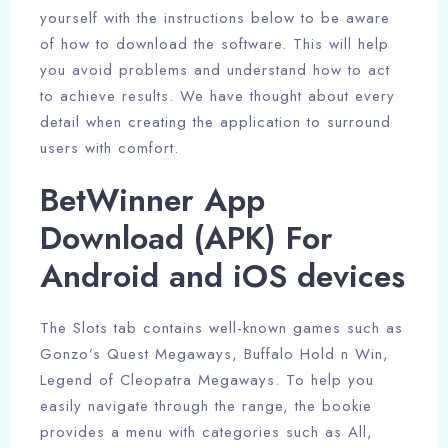
yourself with the instructions below to be aware
of how to download the software. This will help
you avoid problems and understand how to act
to achieve results. We have thought about every
detail when creating the application to surround
users with comfort.
BetWinner App
Download (APK) For
Android and iOS devices
The Slots tab contains well-known games such as
Gonzo’s Quest Megaways, Buffalo Hold n Win,
Legend of Cleopatra Megaways. To help you
easily navigate through the range, the bookie
provides a menu with categories such as All,