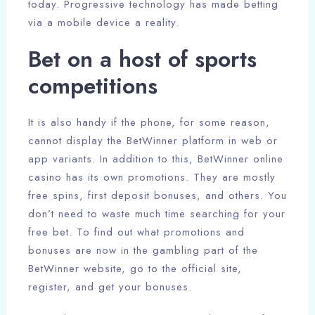
today. Progressive technology has made betting
via a mobile device a reality.
Bet on a host of sports
competitions
It is also handy if the phone, for some reason,
cannot display the BetWinner platform in web or
app variants. In addition to this, BetWinner online
casino has its own promotions. They are mostly
free spins, first deposit bonuses, and others. You
don’t need to waste much time searching for your
free bet. To find out what promotions and
bonuses are now in the gambling part of the
BetWinner website, go to the official site,
register, and get your bonuses.