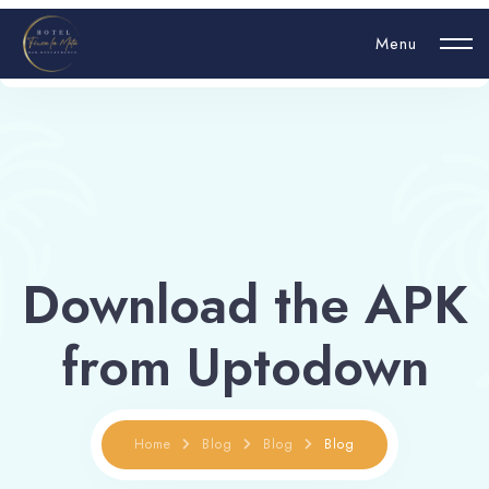
Menu
Login
Hello, username
Download the APK
Book now
from Uptodown
Home
Blog
Blog
Blog