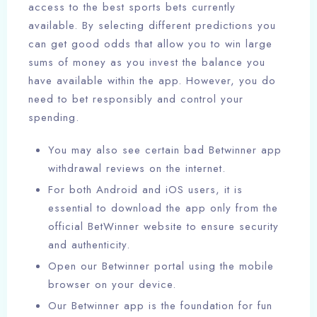
access to the best sports bets currently
available. By selecting different predictions you
can get good odds that allow you to win large
sums of money as you invest the balance you
have available within the app. However, you do
need to bet responsibly and control your
spending.
You may also see certain bad Betwinner app
withdrawal reviews on the internet.
For both Android and iOS users, it is
essential to download the app only from the
official BetWinner website to ensure security
and authenticity.
Open our Betwinner portal using the mobile
browser on your device.
Our Betwinner app is the foundation for fun