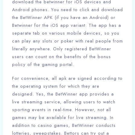
download the betwinner for iOS devices and
Android phones. You need to click and download
the BetWinner APK (if you have an Android) or
Betwinner for the iOS app variant. The app has a
separate tab on various mobile devices, so you
can play any slots or poker with real people from
literally anywhere. Only registered BetWinner
users can count on the benefits of the bonus
policy of the gaming portal.
For convenience, all apk are signed according to
the operating system for which they are
designed. Yes, the BetWinner app provides a
live streaming service, allowing users to watch
sporting events in real-time. However, not all
games may be available for live streaming. In
addition to casino games, BetWinner conducts
lotteries, sweepstakes. Bettors can try out a