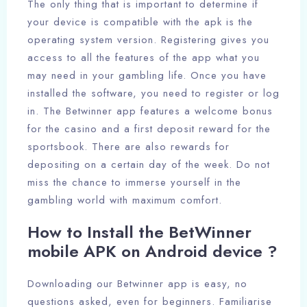
The only thing that is important to determine if
your device is compatible with the apk is the
operating system version. Registering gives you
access to all the features of the app what you
may need in your gambling life. Once you have
installed the software, you need to register or log
in. The Betwinner app features a welcome bonus
for the casino and a first deposit reward for the
sportsbook. There are also rewards for
depositing on a certain day of the week. Do not
miss the chance to immerse yourself in the
gambling world with maximum comfort.
How to Install the BetWinner
mobile APK on Android device ?
Downloading our Betwinner app is easy, no
questions asked, even for beginners. Familiarise