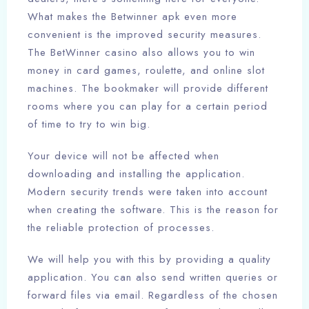
What makes the Betwinner apk even more
convenient is the improved security measures.
The BetWinner casino also allows you to win
money in card games, roulette, and online slot
machines. The bookmaker will provide different
rooms where you can play for a certain period
of time to try to win big.
Your device will not be affected when
downloading and installing the application.
Modern security trends were taken into account
when creating the software. This is the reason for
the reliable protection of processes.
We will help you with this by providing a quality
application. You can also send written queries or
forward files via email. Regardless of the chosen