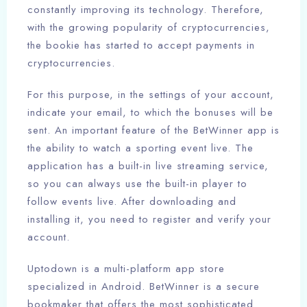
constantly improving its technology. Therefore,
with the growing popularity of cryptocurrencies,
the bookie has started to accept payments in
cryptocurrencies.
For this purpose, in the settings of your account,
indicate your email, to which the bonuses will be
sent. An important feature of the BetWinner app is
the ability to watch a sporting event live. The
application has a built-in live streaming service,
so you can always use the built-in player to
follow events live. After downloading and
installing it, you need to register and verify your
account.
Uptodown is a multi-platform app store
specialized in Android. BetWinner is a secure
bookmaker that offers the most sophisticated