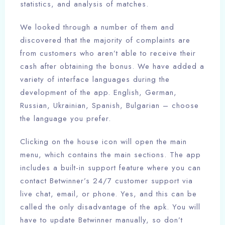
statistics, and analysis of matches.
We looked through a number of them and
discovered that the majority of complaints are
Check-in
from customers who aren’t able to receive their
cash after obtaining the bonus. We have added a
variety of interface languages during the
Check-out
development of the app. English, German,
Russian, Ukrainian, Spanish, Bulgarian – choose
the language you prefer.
Adults
Children
Clicking on the house icon will open the main
1
0
menu, which contains the main sections. The app
includes a built-in support feature where you can
Search
contact Betwinner’s 24/7 customer support via
live chat, email, or phone. Yes, and this can be
called the only disadvantage of the apk. You will
have to update Betwinner manually, so don’t