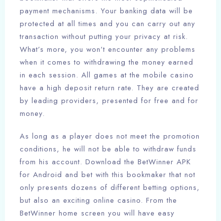
payment mechanisms. Your banking data will be
protected at all times and you can carry out any
transaction without putting your privacy at risk.
What’s more, you won’t encounter any problems
when it comes to withdrawing the money earned
in each session. All games at the mobile casino
have a high deposit return rate. They are created
by leading providers, presented for free and for
money.
As long as a player does not meet the promotion
conditions, he will not be able to withdraw funds
from his account. Download the BetWinner APK
for Android and bet with this bookmaker that not
only presents dozens of different betting options,
but also an exciting online casino. From the
BetWinner home screen you will have easy