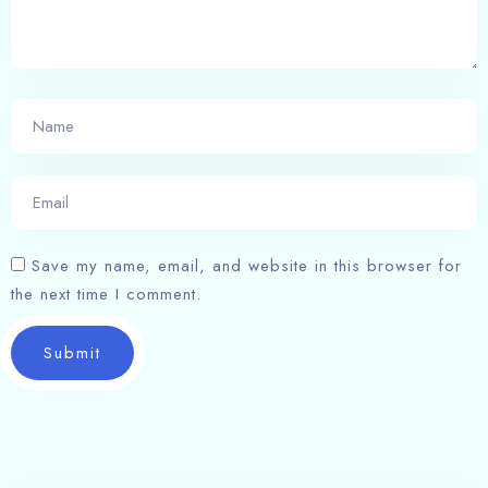
Save my name, email, and website in this browser for
the next time I comment.
Submit