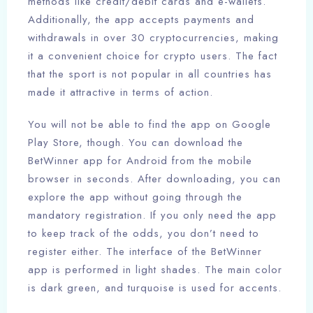
methods like credit/debit cards and e-wallets.
Additionally, the app accepts payments and
withdrawals in over 30 cryptocurrencies, making
it a convenient choice for crypto users. The fact
that the sport is not popular in all countries has
made it attractive in terms of action.
You will not be able to find the app on Google
Play Store, though. You can download the
BetWinner app for Android from the mobile
browser in seconds. After downloading, you can
explore the app without going through the
mandatory registration. If you only need the app
to keep track of the odds, you don’t need to
register either. The interface of the BetWinner
app is performed in light shades. The main color
is dark green, and turquoise is used for accents.