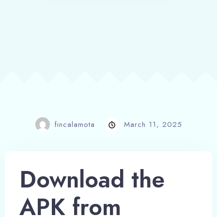
fincalamota
March 11, 2025
Download the
APK from