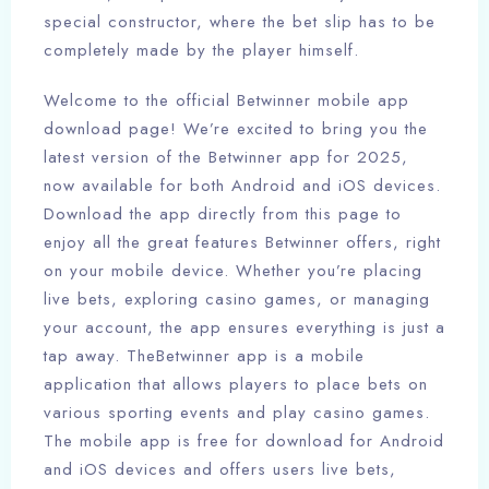
special constructor, where the bet slip has to be
completely made by the player himself.
Welcome to the official Betwinner mobile app
download page! We’re excited to bring you the
latest version of the Betwinner app for 2025,
now available for both Android and iOS devices.
Download the app directly from this page to
enjoy all the great features Betwinner offers, right
on your mobile device. Whether you’re placing
live bets, exploring casino games, or managing
your account, the app ensures everything is just a
tap away. TheBetwinner app is a mobile
application that allows players to place bets on
various sporting events and play casino games.
The mobile app is free for download for Android
and iOS devices and offers users live bets,