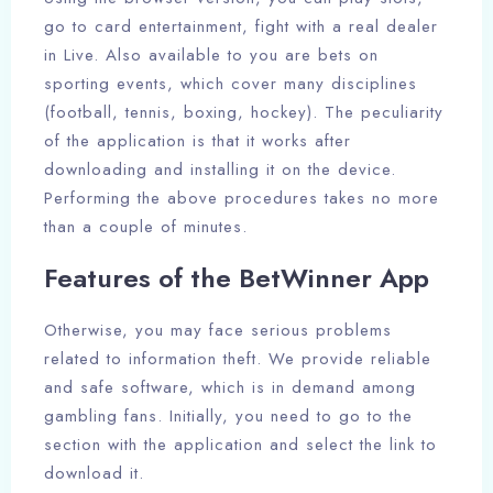
go to card entertainment, fight with a real dealer
in Live. Also available to you are bets on
sporting events, which cover many disciplines
(football, tennis, boxing, hockey). The peculiarity
of the application is that it works after
downloading and installing it on the device.
Performing the above procedures takes no more
than a couple of minutes.
Features of the BetWinner App
Otherwise, you may face serious problems
related to information theft. We provide reliable
and safe software, which is in demand among
gambling fans. Initially, you need to go to the
section with the application and select the link to
download it.