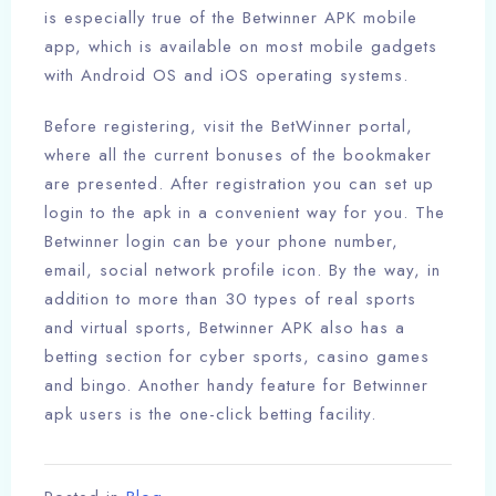
is especially true of the Betwinner APK mobile
app, which is available on most mobile gadgets
with Android OS and iOS operating systems.
Before registering, visit the BetWinner portal,
where all the current bonuses of the bookmaker
are presented. After registration you can set up
login to the apk in a convenient way for you. The
Betwinner login can be your phone number,
email, social network profile icon. By the way, in
addition to more than 30 types of real sports
and virtual sports, Betwinner APK also has a
betting section for cyber sports, casino games
and bingo. Another handy feature for Betwinner
apk users is the one-click betting facility.