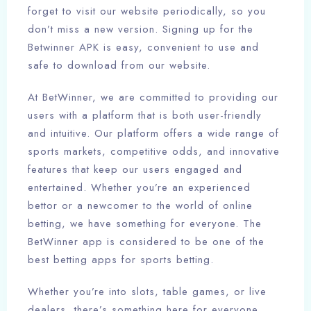
forget to visit our website periodically, so you
don’t miss a new version. Signing up for the
Betwinner APK is easy, convenient to use and
safe to download from our website.
At BetWinner, we are committed to providing our
users with a platform that is both user-friendly
and intuitive. Our platform offers a wide range of
sports markets, competitive odds, and innovative
features that keep our users engaged and
entertained. Whether you’re an experienced
bettor or a newcomer to the world of online
betting, we have something for everyone. The
BetWinner app is considered to be one of the
best betting apps for sports betting.
Whether you’re into slots, table games, or live
dealers, there’s something here for everyone.