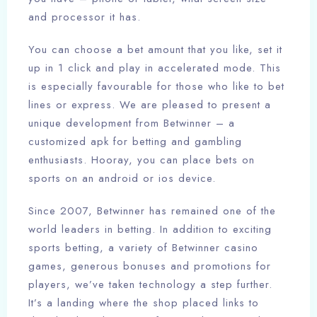
and processor it has.
You can choose a bet amount that you like, set it
up in 1 click and play in accelerated mode. This
is especially favourable for those who like to bet
lines or express. We are pleased to present a
unique development from Betwinner – a
customized apk for betting and gambling
enthusiasts. Hooray, you can place bets on
sports on an android or ios device.
Since 2007, Betwinner has remained one of the
world leaders in betting. In addition to exciting
sports betting, a variety of Betwinner casino
games, generous bonuses and promotions for
players, we’ve taken technology a step further.
It’s a landing where the shop placed links to