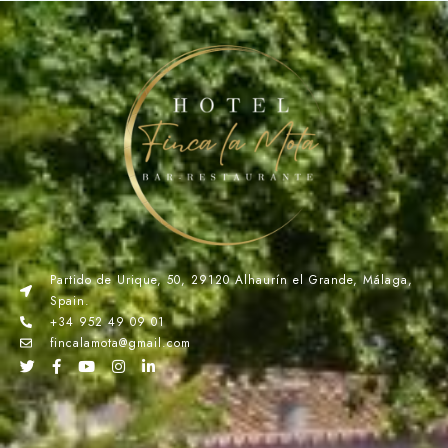
Partido de Urique, 50, 29120 Alhaurín el Grande, Málaga,
Spain.
+34 952 49 09 01
fincalamota@gmail.com