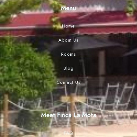
Menu
Home
About Us
Rooms
Blog
Contact Us
Meet Finca La Mota
FAQ