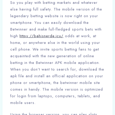
So you play with betting markets and whatever
else having full safety. The mobile version of the
legendary betting website is now right on your
smartphone. You can easily download the
Betwinner and make full-fledged sports bets with
high
https://bahisnerde.icu/
odds at work, at
home, or anywhere else in the world using your
cell phone. We invite sports betting fans to get
acquainted with the new generation of online
betting in the Betwinner APK mobile application.
When you don’t want to search for, download the
apk file and install an official application on your
phone or smartphone, the betwinner mobile site
comes in handy. The mobile version is optimized
for login from laptops, computers, tablets, and
mobile users.
Using the browser version, you can play slots,