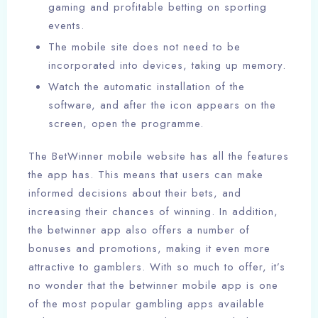
gaming and profitable betting on sporting
events.
The mobile site does not need to be
incorporated into devices, taking up memory.
Watch the automatic installation of the
software, and after the icon appears on the
screen, open the programme.
The BetWinner mobile website has all the features
the app has. This means that users can make
informed decisions about their bets, and
increasing their chances of winning. In addition,
the betwinner app also offers a number of
bonuses and promotions, making it even more
attractive to gamblers. With so much to offer, it’s
no wonder that the betwinner mobile app is one
of the most popular gambling apps available