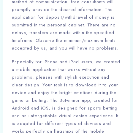
method of communication, free consultants will
promptly provide the desired information. The
application for deposit/withdrawal of money is
submitted in the personal cabinet. There are no
delays, transfers are made within the specified
timeframe. Observe the minimum/maximum limits
accepted by us, and you will have no problems.
Especially for iPhone and iPad users, we created
a mobile application that works without any
problems, pleases with stylish execution and
clear design. Your task is to download it to your
device and enjoy the bright emotions during the
game or betting. The Betwinner app, created for
Android and iOS, is designed for sports betting
and an unforgettable virtual casino experience. It
is adapted for different types of devices and
works perfectly on flagships of the mobile