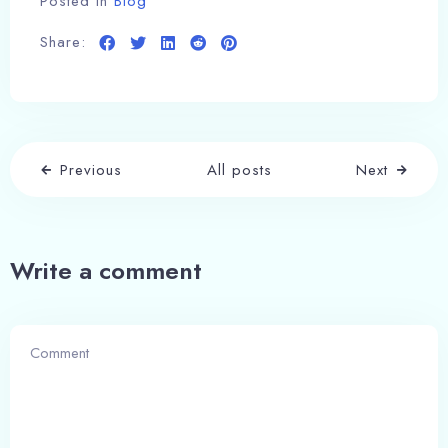
Posted in
Blog
Share:
Previous
All posts
Next
Write a comment