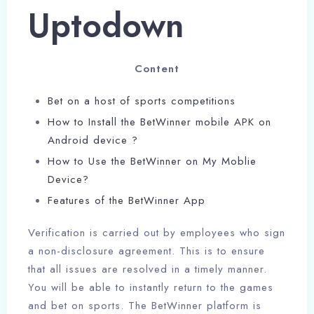
Uptodown
Content
Bet on a host of sports competitions
How to Install the BetWinner mobile APK on
Android device ?
How to Use the BetWinner on My Moblie
Device?
Features of the BetWinner App
Verification is carried out by employees who sign
a non-disclosure agreement. This is to ensure
that all issues are resolved in a timely manner.
You will be able to instantly return to the games
and bet on sports. The BetWinner platform is