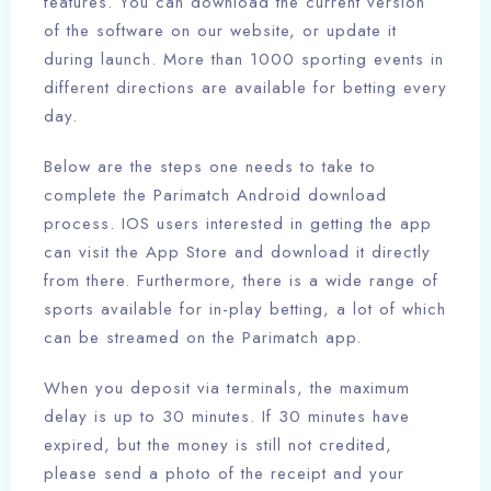
features. You can download the current version
of the software on our website, or update it
during launch. More than 1000 sporting events in
different directions are available for betting every
day.
Below are the steps one needs to take to
complete the Parimatch Android download
process. IOS users interested in getting the app
can visit the App Store and download it directly
from there. Furthermore, there is a wide range of
sports available for in-play betting, a lot of which
can be streamed on the Parimatch app.
When you deposit via terminals, the maximum
delay is up to 30 minutes. If 30 minutes have
expired, but the money is still not credited,
please send a photo of the receipt and your