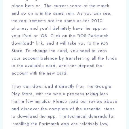
place bets on. The current score of the match
and so on is in the same vein. As you can see,
the requirements are the same as for 2010
phones, and you’ll definitely have the app on
your iPad or iOS. Click on the “iOS Parimatch
download” link, and it will take you to the iOS
Store. To change the card, you need to zero
your account balance by transferring all the funds
to the available card, and then deposit the
account with the new card.
They can download it directly from the Google
Play Store, with the whole process taking less
than a few minutes. Please read our review above
and discover the complete of the essential steps
to download the app. The technical demands for
installing the Parimatch app are relatively low,