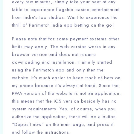
every few minutes, simply take your seat at any
table to experience flagship casino entertainment
from India’s top studios. Want to experience the
thrill of Parimatch India app betting on the go?
Please note that for some payment systems other
limits may apply. The web version works in any
browser version and does not require
downloading and installation. I initially started
using the Parimatch app and only then the
website. It’s much easier to keep track of bets on
my phone because it’s always at hand. Since the
PWA version of the website is not an application,
this means that the iOS version basically has no
system requirements. Yes, of course, when you
authorize the application, there will be a button
“Deposit now” on the main page, and press it
and follow the instructions.