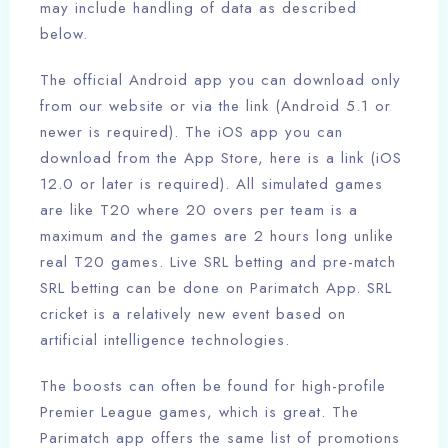
may include handling of data as described
below.
The official Android app you can download only
from our website or via the link (Android 5.1 or
newer is required). The iOS app you can
download from the App Store, here is a link (iOS
12.0 or later is required). All simulated games
are like T20 where 20 overs per team is a
maximum and the games are 2 hours long unlike
real T20 games. Live SRL betting and pre-match
SRL betting can be done on Parimatch App. SRL
cricket is a relatively new event based on
artificial intelligence technologies.
The boosts can often be found for high-profile
Premier League games, which is great. The
Parimatch app offers the same list of promotions