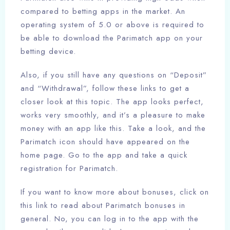
compared to betting apps in the market. An
operating system of 5.0 or above is required to
be able to download the Parimatch app on your
betting device.
Also, if you still have any questions on “Deposit”
and “Withdrawal”, follow these links to get a
closer look at this topic. The app looks perfect,
works very smoothly, and it’s a pleasure to make
money with an app like this. Take a look, and the
Parimatch icon should have appeared on the
home page. Go to the app and take a quick
registration for Parimatch.
If you want to know more about bonuses, click on
this link to read about Parimatch bonuses in
general. No, you can log in to the app with the