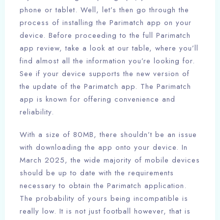
phone or tablet. Well, let’s then go through the
process of installing the Parimatch app on your
device. Before proceeding to the full Parimatch
app review, take a look at our table, where you’ll
find almost all the information you’re looking for.
See if your device supports the new version of
the update of the Parimatch app. The Parimatch
app is known for offering convenience and
reliability.
With a size of 80MB, there shouldn’t be an issue
with downloading the app onto your device. In
March 2025, the wide majority of mobile devices
should be up to date with the requirements
necessary to obtain the Parimatch application.
The probability of yours being incompatible is
really low. It is not just football however, that is