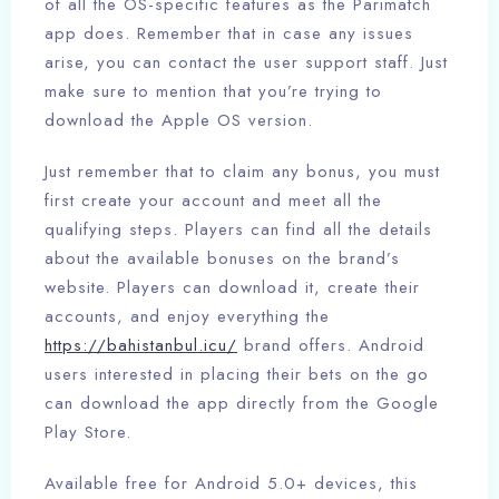
of all the OS-specific features as the Parimatch
app does. Remember that in case any issues
arise, you can contact the user support staff. Just
make sure to mention that you’re trying to
download the Apple OS version.
Just remember that to claim any bonus, you must
first create your account and meet all the
qualifying steps. Players can find all the details
about the available bonuses on the brand’s
website. Players can download it, create their
accounts, and enjoy everything the
https://bahistanbul.icu/
brand offers. Android
users interested in placing their bets on the go
can download the app directly from the Google
Play Store.
Available free for Android 5.0+ devices, this