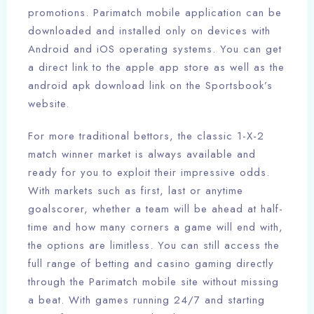
promotions. Parimatch mobile application can be
downloaded and installed only on devices with
Android and iOS operating systems. You can get
a direct link to the apple app store as well as the
android apk download link on the Sportsbook’s
website.
For more traditional bettors, the classic 1-X-2
match winner market is always available and
ready for you to exploit their impressive odds.
With markets such as first, last or anytime
goalscorer, whether a team will be ahead at half-
time and how many corners a game will end with,
the options are limitless. You can still access the
full range of betting and casino gaming directly
through the Parimatch mobile site without missing
a beat. With games running 24/7 and starting