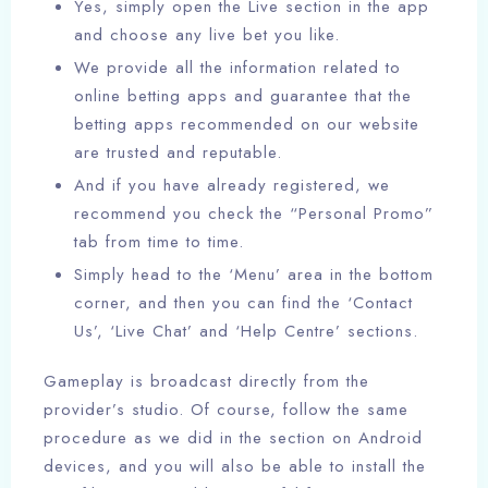
Yes, simply open the Live section in the app
and choose any live bet you like.
We provide all the information related to
online betting apps and guarantee that the
betting apps recommended on our website
are trusted and reputable.
And if you have already registered, we
recommend you check the “Personal Promo”
tab from time to time.
Simply head to the ‘Menu’ area in the bottom
corner, and then you can find the ‘Contact
Us’, ‘Live Chat’ and ‘Help Centre’ sections.
Gameplay is broadcast directly from the
provider’s studio. Of course, follow the same
procedure as we did in the section on Android
devices, and you will also be able to install the