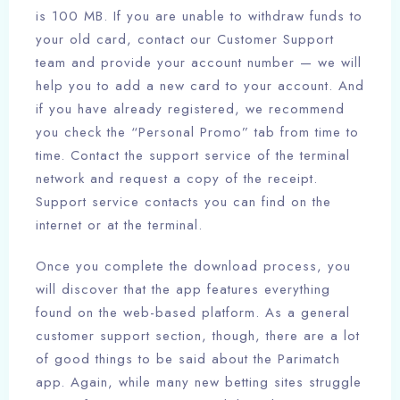
is 100 MB. If you are unable to withdraw funds to
your old card, contact our Customer Support
team and provide your account number — we will
help you to add a new card to your account. And
if you have already registered, we recommend
you check the “Personal Promo” tab from time to
time. Contact the support service of the terminal
network and request a copy of the receipt.
Support service contacts you can find on the
internet or at the terminal.
Once you complete the download process, you
will discover that the app features everything
found on the web-based platform. As a general
customer support section, though, there are a lot
of good things to be said about the Parimatch
app. Again, while many new betting sites struggle