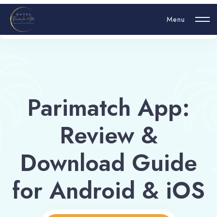
Menu
Login
Hello, username
Parimatch App:
Review &
Book now
Download Guide
for Android & iOS