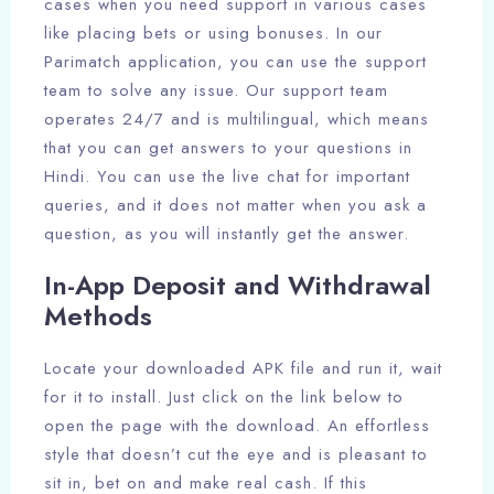
cases when you need support in various cases
like placing bets or using bonuses. In our
Parimatch application, you can use the support
team to solve any issue. Our support team
operates 24/7 and is multilingual, which means
that you can get answers to your questions in
Hindi. You can use the live chat for important
queries, and it does not matter when you ask a
question, as you will instantly get the answer.
In-App Deposit and Withdrawal
Methods
Locate your downloaded APK file and run it, wait
for it to install. Just click on the link below to
open the page with the download. An effortless
Check-in
style that doesn’t cut the eye and is pleasant to
sit in, bet on and make real cash. If this