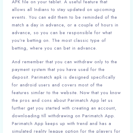
APK file on your tablet. A useful feature that
allows all Indians to stay updated on upcoming
events. You can edit them to be reminded of the
match a day in advance, or a couple of hours in
advance, so you can be responsible for what
you’re betting on. The most classic type of
betting, where you can bet in advance.
And remember that you can withdraw only to the
payment system that you have used for the
deposit. Parimatch apk is designed specifically
for android users and covers most of the
features similar to the website. Now that you know
the pros and cons about Parimatch App let us
further get you started with creating an account,
downloading till withdrawing on Parimatch App.
Parimatch App keeps up with trend and has a
simulated reality league option for the players for