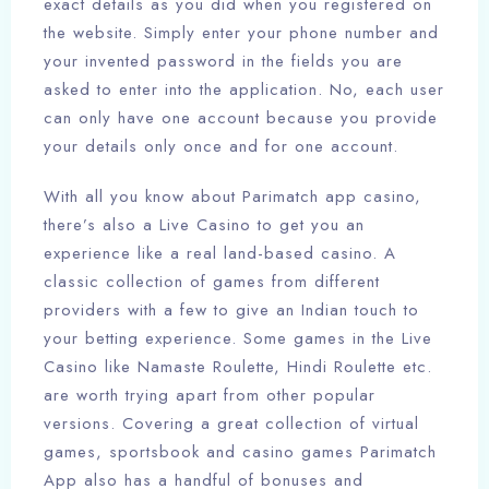
exact details as you did when you registered on
the website. Simply enter your phone number and
your invented password in the fields you are
asked to enter into the application. No, each user
can only have one account because you provide
your details only once and for one account.
With all you know about Parimatch app casino,
there’s also a Live Casino to get you an
experience like a real land-based casino. A
classic collection of games from different
providers with a few to give an Indian touch to
your betting experience. Some games in the Live
Casino like Namaste Roulette, Hindi Roulette etc.
are worth trying apart from other popular
versions. Covering a great collection of virtual
games, sportsbook and casino games Parimatch
App also has a handful of bonuses and