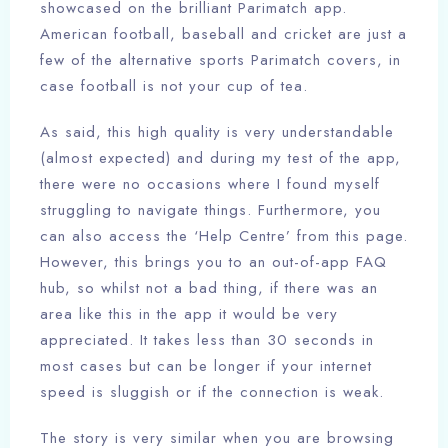
showcased on the brilliant Parimatch app.
American football, baseball and cricket are just a
few of the alternative sports Parimatch covers, in
case football is not your cup of tea.
As said, this high quality is very understandable
(almost expected) and during my test of the app,
there were no occasions where I found myself
struggling to navigate things. Furthermore, you
can also access the ‘Help Centre’ from this page.
However, this brings you to an out-of-app FAQ
hub, so whilst not a bad thing, if there was an
area like this in the app it would be very
appreciated. It takes less than 30 seconds in
most cases but can be longer if your internet
speed is sluggish or if the connection is weak.
The story is very similar when you are browsing