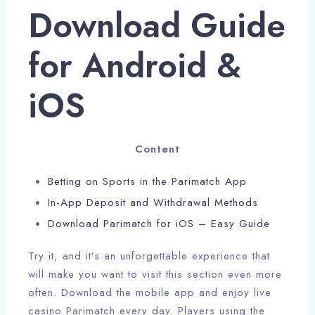
Download Guide
for Android &
iOS
Content
Betting on Sports in the Parimatch App
In-App Deposit and Withdrawal Methods
Download Parimatch for iOS – Easy Guide
Try it, and it’s an unforgettable experience that
will make you want to visit this section even more
often. Download the mobile app and enjoy live
casino Parimatch every day. Players using the