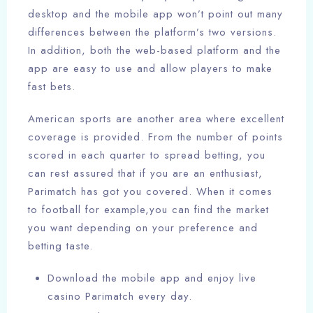
desktop and the mobile app won’t point out many
differences between the platform’s two versions.
In addition, both the web-based platform and the
app are easy to use and allow players to make
fast bets.
American sports are another area where excellent
coverage is provided. From the number of points
scored in each quarter to spread betting, you
can rest assured that if you are an enthusiast,
Parimatch has got you covered. When it comes
to football for example,you can find the market
you want depending on your preference and
betting taste.
Download the mobile app and enjoy live
casino Parimatch every day.