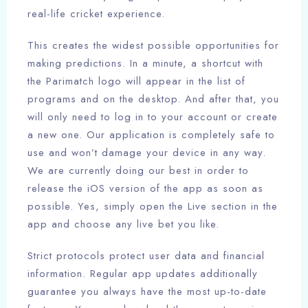
real-life cricket experience.
This creates the widest possible opportunities for
making predictions. In a minute, a shortcut with
the Parimatch logo will appear in the list of
programs and on the desktop. And after that, you
will only need to log in to your account or create
a new one. Our application is completely safe to
use and won’t damage your device in any way.
We are currently doing our best in order to
release the iOS version of the app as soon as
possible. Yes, simply open the Live section in the
app and choose any live bet you like.
Strict protocols protect user data and financial
information. Regular app updates additionally
guarantee you always have the most up-to-date