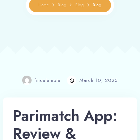
Home
Blog
Blog
Blog
fincalamota
March 10, 2025
Parimatch App:
Review &