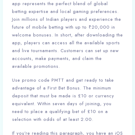
app represents the perfect blend of global
betting expertise and local gaming preferences.
Join millions of Indian players and experience the
future of mobile betting with up to ₹20,000 in
welcome bonuses. In short, after downloading the
app, players can access all the available sports
and live tournaments. Customers can set up new
accounts, make payments, and claim the
available promotions.
Use promo code PMTT and get ready to take
advantage of a First Bet Bonus. The minimum
deposit that must be made is £10 or currency
equivalent. Within seven days of joining, you
need to place a qualifying bet of £10 on a
selection with odds of at least 2.00.
If you’re reading this paragraph, you have an iOS