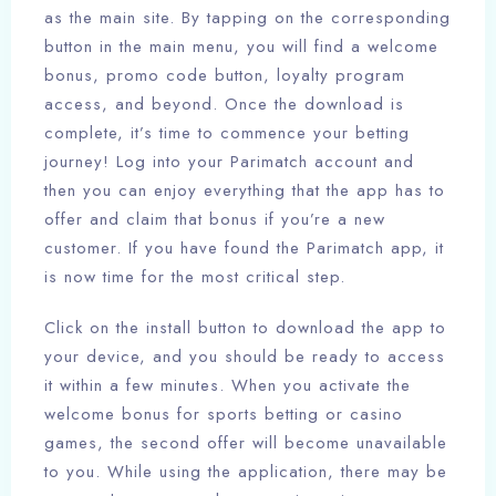
as the main site. By tapping on the corresponding
button in the main menu, you will find a welcome
bonus, promo code button, loyalty program
access, and beyond. Once the download is
complete, it’s time to commence your betting
journey! Log into your Parimatch account and
then you can enjoy everything that the app has to
offer and claim that bonus if you’re a new
customer. If you have found the Parimatch app, it
is now time for the most critical step.
Click on the install button to download the app to
your device, and you should be ready to access
it within a few minutes. When you activate the
welcome bonus for sports betting or casino
games, the second offer will become unavailable
to you. While using the application, there may be