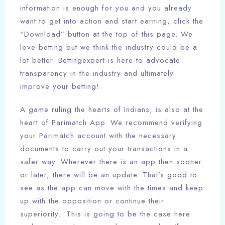
information is enough for you and you already
Check-out
want to get into action and start earning, click the
“Download” button at the top of this page. We
love betting but we think the industry could be a
Adults
Children
lot better. Bettingexpert is here to advocate
transparency in the industry and ultimately
1
0
improve your betting!
Search
A game ruling the hearts of Indians, is also at the
heart of Parimatch App. We recommend verifying
your Parimatch account with the necessary
documents to carry out your transactions in a
safer way. Wherever there is an app then sooner
or later, there will be an update. That’s good to
see as the app can move with the times and keep
up with the opposition or continue their
superiority.. This is going to be the case here