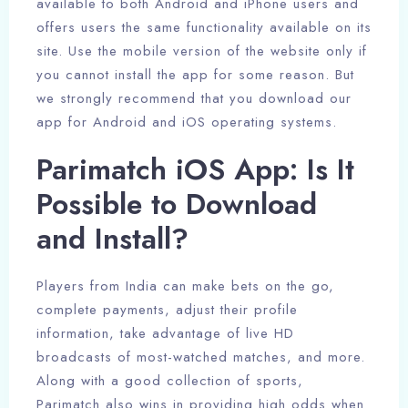
available to both Android and iPhone users and
offers users the same functionality available on its
site. Use the mobile version of the website only if
you cannot install the app for some reason. But
we strongly recommend that you download our
app for Android and iOS operating systems.
Parimatch iOS App: Is It
Possible to Download
and Install?
Players from India can make bets on the go,
complete payments, adjust their profile
information, take advantage of live HD
broadcasts of most-watched matches, and more.
Along with a good collection of sports,
Parimatch also wins in providing high odds when