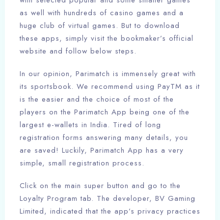
with selected popular and some smaller games
as well with hundreds of casino games and a
huge club of virtual games. But to download
these apps, simply visit the bookmaker’s official
website and follow below steps.
In our opinion, Parimatch is immensely great with
its sportsbook. We recommend using PayTM as it
is the easier and the choice of most of the
players on the Parimatch App being one of the
largest e-wallets in India. Tired of long
registration forms answering many details, you
are saved! Luckily, Parimatch App has a very
simple, small registration process.
Click on the main super button and go to the
Loyalty Program tab. The developer, BV Gaming
Limited, indicated that the app’s privacy practices