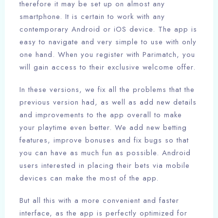
therefore it may be set up on almost any
smartphone. It is certain to work with any
contemporary Android or iOS device. The app is
easy to navigate and very simple to use with only
one hand. When you register with Parimatch, you
will gain access to their exclusive welcome offer.
In these versions, we fix all the problems that the
previous version had, as well as add new details
and improvements to the app overall to make
your playtime even better. We add new betting
features, improve bonuses and fix bugs so that
you can have as much fun as possible. Android
users interested in placing their bets via mobile
devices can make the most of the app.
But all this with a more convenient and faster
interface, as the app is perfectly optimized for