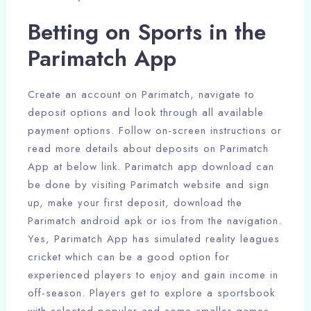
Betting on Sports in the
Parimatch App
Create an account on Parimatch, navigate to
deposit options and look through all available
payment options. Follow on-screen instructions or
read more details about deposits on Parimatch
App at below link. Parimatch app download can
be done by visiting Parimatch website and sign
up, make your first deposit, download the
Parimatch android apk or ios from the navigation.
Yes, Parimatch App has simulated reality leagues
cricket which can be a good option for
experienced players to enjoy and gain income in
off-season. Players get to explore a sportsbook