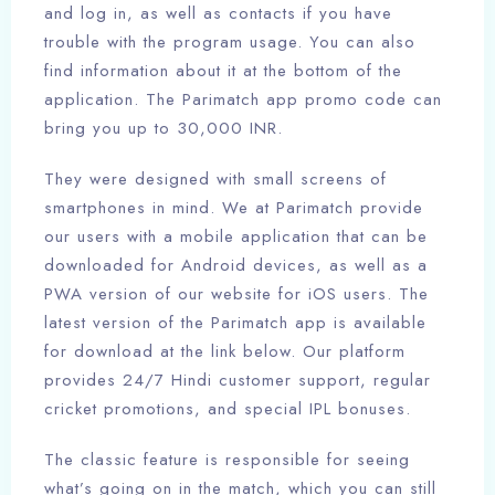
and log in, as well as contacts if you have
trouble with the program usage. You can also
find information about it at the bottom of the
application. The Parimatch app promo code can
bring you up to 30,000 INR.
They were designed with small screens of
smartphones in mind. We at Parimatch provide
our users with a mobile application that can be
downloaded for Android devices, as well as a
PWA version of our website for iOS users. The
latest version of the Parimatch app is available
for download at the link below. Our platform
provides 24/7 Hindi customer support, regular
cricket promotions, and special IPL bonuses.
The classic feature is responsible for seeing
what’s going on in the match, which you can still