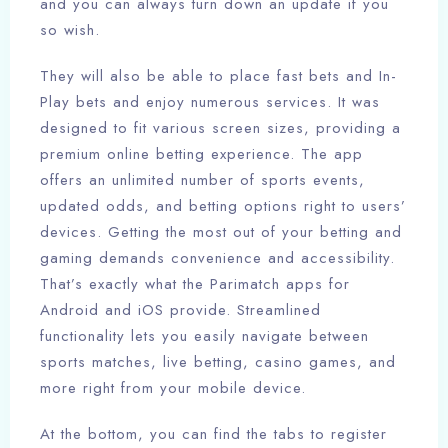
and you can always turn down an update if you
so wish.
They will also be able to place fast bets and In-
Play bets and enjoy numerous services. It was
designed to fit various screen sizes, providing a
premium online betting experience. The app
offers an unlimited number of sports events,
updated odds, and betting options right to users’
devices. Getting the most out of your betting and
gaming demands convenience and accessibility.
That’s exactly what the Parimatch apps for
Android and iOS provide. Streamlined
functionality lets you easily navigate between
sports matches, live betting, casino games, and
more right from your mobile device.
At the bottom, you can find the tabs to register