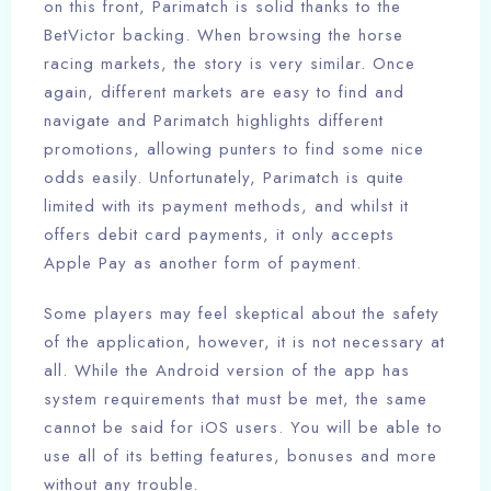
on this front, Parimatch is solid thanks to the
BetVictor backing. When browsing the horse
racing markets, the story is very similar. Once
again, different markets are easy to find and
navigate and Parimatch highlights different
promotions, allowing punters to find some nice
odds easily. Unfortunately, Parimatch is quite
limited with its payment methods, and whilst it
offers debit card payments, it only accepts
Apple Pay as another form of payment.
Some players may feel skeptical about the safety
of the application, however, it is not necessary at
all. While the Android version of the app has
system requirements that must be met, the same
cannot be said for iOS users. You will be able to
use all of its betting features, bonuses and more
without any trouble.