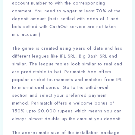
account number to with the corresponding
comment. You need to wager at least 70% of the
deposit amount (bets settled with odds of 1 and
bets settled with CashOut service are not taken
into account).
The game is created using years of data and has
different leagues like IPL SRL, Big Bash SRL and
similar. The league tables look similar to real and
are predictable to bet. Parimatch App offers
popular cricket tournaments and matches from IPL
to international series. Go to the withdrawal
section and select your preferred payment
method. Parimatch offers a welcome bonus of
150% upto 20,000 rupees which means you can
always almost double up the amount you deposit.
The approximate size of the installation package