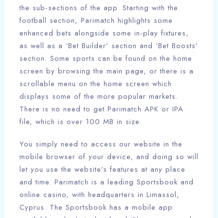
the sub-sections of the app. Starting with the
football section, Parimatch highlights some
enhanced bets alongside some in-play fixtures,
as well as a ‘Bet Builder’ section and ‘Bet Boosts’
section. Some sports can be found on the home
screen by browsing the main page, or there is a
scrollable menu on the home screen which
displays some of the more popular markets.
There is no need to get Parimatch APK or IPA
file, which is over 100 MB in size.
You simply need to access our website in the
mobile browser of your device, and doing so will
let you use the website’s features at any place
and time. Parimatch is a leading Sportsbook and
online casino, with headquarters in Limassol,
Cyprus. The Sportsbook has a mobile app