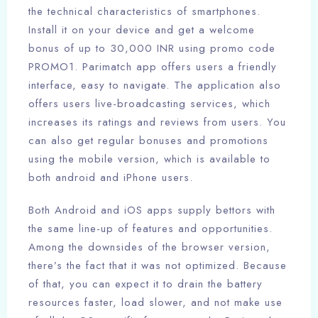
the technical characteristics of smartphones.
Install it on your device and get a welcome
bonus of up to 30,000 INR using promo code
PROMO1. Parimatch app offers users a friendly
interface, easy to navigate. The application also
offers users live-broadcasting services, which
increases its ratings and reviews from users. You
can also get regular bonuses and promotions
using the mobile version, which is available to
both android and iPhone users.
Both Android and iOS apps supply bettors with
the same line-up of features and opportunities.
Among the downsides of the browser version,
there’s the fact that it was not optimized. Because
of that, you can expect it to drain the battery
resources faster, load slower, and not make use