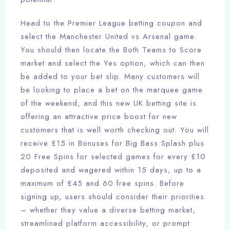
Head to the Premier League betting coupon and
select the Manchester United vs Arsenal game.
You should then locate the Both Teams to Score
market and select the Yes option, which can then
be added to your bet slip. Many customers will
be looking to place a bet on the marquee game
of the weekend, and this new UK betting site is
offering an attractive price boost for new
customers that is well worth checking out. You will
Check-in
receive £15 in Bonuses for Big Bass Splash plus
20 Free Spins for selected games for every £10
deposited and wagered within 15 days, up to a
Check-out
maximum of £45 and 60 free spins. Before
signing up, users should consider their priorities
– whether they value a diverse betting market,
Adults
Children
streamlined platform accessibility, or prompt