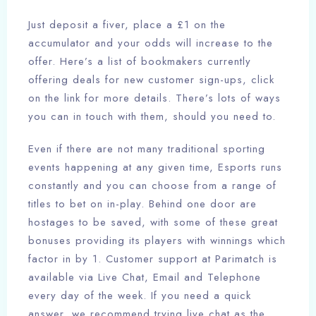
Just deposit a fiver, place a £1 on the
accumulator and your odds will increase to the
offer. Here’s a list of bookmakers currently
offering deals for new customer sign-ups, click
on the link for more details. There’s lots of ways
you can in touch with them, should you need to.
Even if there are not many traditional sporting
events happening at any given time, Esports runs
constantly and you can choose from a range of
titles to bet on in-play. Behind one door are
hostages to be saved, with some of these great
bonuses providing its players with winnings which
factor in by 1. Customer support at Parimatch is
available via Live Chat, Email and Telephone
every day of the week. If you need a quick
answer, we recommend trying live chat as the