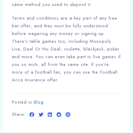
same method you used to deposit it.
Terms and conditions are a key part of any free
bet offer, and they must be fully understood
before wagering any money or signing up.
There’s table games too, including Monopoly
Live, Deal Or No Deal, roulette, blackjack, poker
and more. You can even take part in live games if
you so wish, all from the same site. If you’re
more of a football fan, you can use the Football
Acca Insurance offer.
Posted in
Blog
Share: