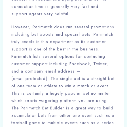
connection time is generally very fast and
support agents very helpful.
However, Parimatch does run several promotions
including bet boosts and special bets. Parimatch
truly excels in this department as its customer
support is one of the best in the business.
Parimatch lists several options for contacting
customer support including Facebook, Twitter,
and a company email address —
[email protected]. The single bet is a straight bet
of one team or athlete to win a match or event.
This is certainly a hugely popular bet no matter
which sports wagering platform you are using.
The Parimatch Bet Builder is a great way to build
accumulator bets from either one event such as a
football game to multiple events such as a series