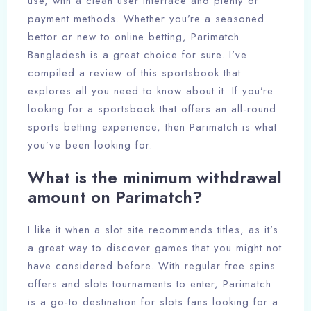
use, with a clean user interface and plenty of
payment methods. Whether you’re a seasoned
bettor or new to online betting, Parimatch
Bangladesh is a great choice for sure. I’ve
compiled a review of this sportsbook that
explores all you need to know about it. If you’re
looking for a sportsbook that offers an all-round
sports betting experience, then Parimatch is what
you’ve been looking for.
What is the minimum withdrawal
amount on Parimatch?
I like it when a slot site recommends titles, as it’s
a great way to discover games that you might not
have considered before. With regular free spins
offers and slots tournaments to enter, Parimatch
is a go-to destination for slots fans looking for a