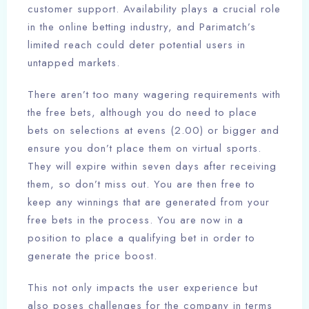
1
0
customer support. Availability plays a crucial role
in the online betting industry, and Parimatch’s
limited reach could deter potential users in
Search
untapped markets.
There aren’t too many wagering requirements with
the free bets, although you do need to place
bets on selections at evens (2.00) or bigger and
ensure you don’t place them on virtual sports.
They will expire within seven days after receiving
them, so don’t miss out. You are then free to
keep any winnings that are generated from your
free bets in the process. You are now in a
position to place a qualifying bet in order to
generate the price boost.
This not only impacts the user experience but
also poses challenges for the company in terms