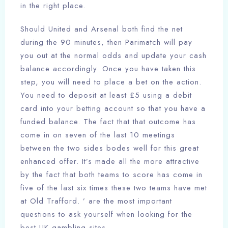
in the right place.
Should United and Arsenal both find the net
during the 90 minutes, then Parimatch will pay
you out at the normal odds and update your cash
balance accordingly. Once you have taken this
step, you will need to place a bet on the action.
You need to deposit at least £5 using a debit
card into your betting account so that you have a
funded balance. The fact that that outcome has
come in on seven of the last 10 meetings
between the two sides bodes well for this great
enhanced offer. It’s made all the more attractive
by the fact that both teams to score has come in
five of the last six times these two teams have met
at Old Trafford. ’ are the most important
questions to ask yourself when looking for the
best UK gambling sites.