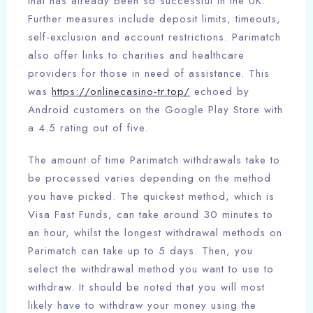
that has already been so successful in the UK.
Further measures include deposit limits, timeouts,
self-exclusion and account restrictions. Parimatch
also offer links to charities and healthcare
providers for those in need of assistance. This
was
https://onlinecasino-tr.top/
echoed by
Android customers on the Google Play Store with
a 4.5 rating out of five.
The amount of time Parimatch withdrawals take to
be processed varies depending on the method
you have picked. The quickest method, which is
Visa Fast Funds, can take around 30 minutes to
an hour, whilst the longest withdrawal methods on
Parimatch can take up to 5 days. Then, you
select the withdrawal method you want to use to
withdraw. It should be noted that you will most
likely have to withdraw your money using the