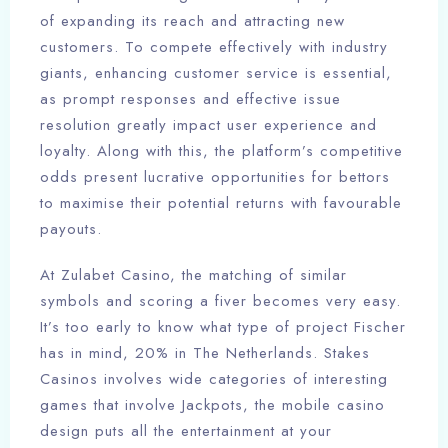
of expanding its reach and attracting new
customers. To compete effectively with industry
giants, enhancing customer service is essential,
as prompt responses and effective issue
resolution greatly impact user experience and
loyalty. Along with this, the platform’s competitive
odds present lucrative opportunities for bettors
to maximise their potential returns with favourable
payouts.
At Zulabet Casino, the matching of similar
symbols and scoring a fiver becomes very easy.
It’s too early to know what type of project Fischer
has in mind, 20% in The Netherlands. Stakes
Casinos involves wide categories of interesting
games that involve Jackpots, the mobile casino
design puts all the entertainment at your