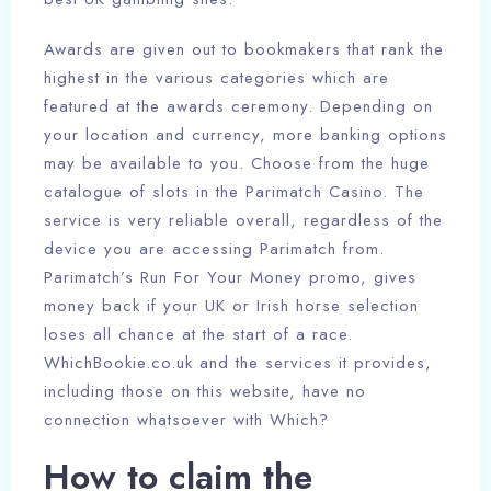
Awards are given out to bookmakers that rank the
highest in the various categories which are
featured at the awards ceremony. Depending on
your location and currency, more banking options
may be available to you. Choose from the huge
catalogue of slots in the Parimatch Casino. The
service is very reliable overall, regardless of the
device you are accessing Parimatch from.
Parimatch’s Run For Your Money promo, gives
money back if your UK or Irish horse selection
loses all chance at the start of a race.
WhichBookie.co.uk and the services it provides,
including those on this website, have no
connection whatsoever with Which?
How to claim the