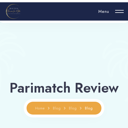
Menu
Login
Hello, username
Parimatch Review
Book now
Home
Blog
Blog
Blog