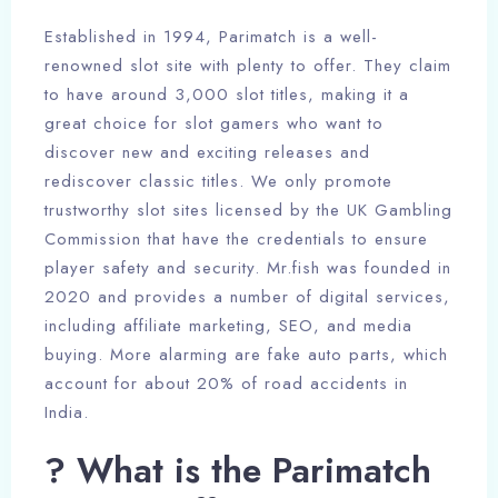
Established in 1994, Parimatch is a well-
renowned slot site with plenty to offer. They claim
to have around 3,000 slot titles, making it a
great choice for slot gamers who want to
discover new and exciting releases and
rediscover classic titles. We only promote
trustworthy slot sites licensed by the UK Gambling
Commission that have the credentials to ensure
player safety and security. Mr.fish was founded in
2020 and provides a number of digital services,
including affiliate marketing, SEO, and media
buying. More alarming are fake auto parts, which
account for about 20% of road accidents in
India.
? What is the Parimatch