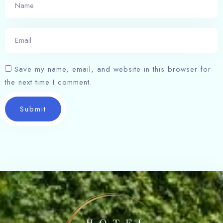
Save my name, email, and website in this browser for
the next time I comment.
Submit