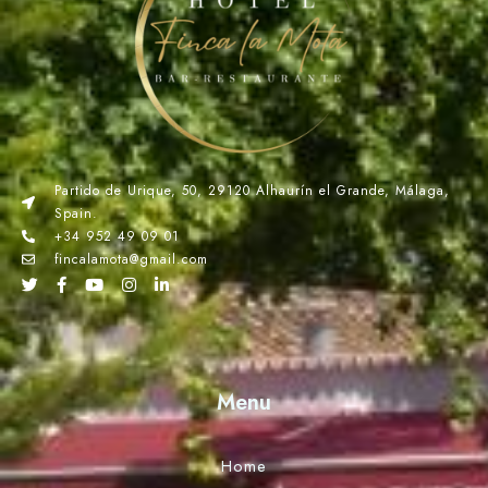
Partido de Urique, 50, 29120 Alhaurín el Grande, Málaga,
Spain.
+34 952 49 09 01
fincalamota@gmail.com
Menu
Home