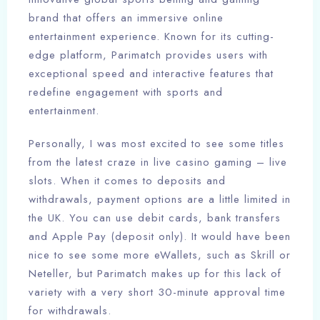
brand that offers an immersive online
entertainment experience. Known for its cutting-
edge platform, Parimatch provides users with
exceptional speed and interactive features that
redefine engagement with sports and
entertainment.
Personally, I was most excited to see some titles
from the latest craze in live casino gaming – live
slots. When it comes to deposits and
withdrawals, payment options are a little limited in
the UK. You can use debit cards, bank transfers
and Apple Pay (deposit only). It would have been
nice to see some more eWallets, such as Skrill or
Neteller, but Parimatch makes up for this lack of
variety with a very short 30-minute approval time
for withdrawals.