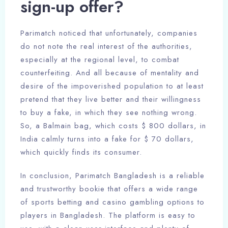
sign-up offer?
Parimatch noticed that unfortunately, companies
do not note the real interest of the authorities,
especially at the regional level, to combat
counterfeiting. And all because of mentality and
desire of the impoverished population to at least
pretend that they live better and their willingness
to buy a fake, in which they see nothing wrong.
So, a Balmain bag, which costs $ 800 dollars, in
India calmly turns into a fake for $ 70 dollars,
which quickly finds its consumer.
In conclusion, Parimatch Bangladesh is a reliable
and trustworthy bookie that offers a wide range
of sports betting and casino gambling options to
players in Bangladesh. The platform is easy to