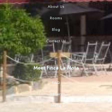
About Us
Rooms
Blog
Contact Us
Meet Finca La Mota
FAQ
Gallery
Menu