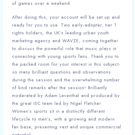
of games over a weekend.
After doing this, your account will be set up and
ready for you to use. Two early-adopter, tier 1
rights holders, the UK’s leading urban youth
marketing agency and WAVZE, coming together
to discuss the powerful role that music plays in
connecting with young sports fans. Thank you to
the packed room for your interest in this subject-
so many brilliant questions and observations
during the session and the overwhelming number
of kind remarks after the session! Brilliantly
moderated by Adam Leventhal and produced by
the great ISC team led by Nigel Fletcher.
Women’s sports sit in a distinctly different
lifecycle to men’s, with a growing and modern
fan base, presenting vast and unique commercial
potential.