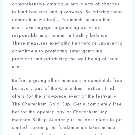
comprehensive catalogue and plenty of chances
to land bonuses and giveaways. By offering these
comprehensive tools, Parimatch ensures that
users can engage in gambling activities
responsibly and maintain a healthy balance.
These measures exemplify Parimatch’s unwavering
commitment to promoting safer gambling
practices and prioritizing the well-being of their
users.
Betfair is giving all its members a completely free
bet every day of the Cheltenham Festival. Find
offers for the showpiece event of the festival –
The Cheltenham Gold Cup. Get a completely free
bet for the opening day of Cheltenham. My
Matched Betting Academy is the best place to get
started. Learning the fundamentals takes minutes