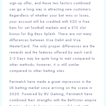
sign-up offer, and these two factors combined
can go a long way in attracting new customers.
Regardless of whether your bet wins or loses,
your account will be credited with £20 in free
bets for set football markets and a £10 slot
bonus for Big Bass Splash. There are not many
differences between Visa Debit and Visa
MasterCard. The only proper differences are the
rewards and the features offered by each card.
2-5 Days may be quite long to wait compared to
other methods; however, it is still similar
compared to other betting sites.
Parimatch have made a great impression in the
UK betting market since arriving on the scene in
2020. Powered by BV Gaming, Parimatch have
combined their strengths with the BetVictor empire