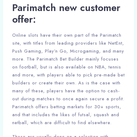
Parimatch new customer
offer:
Online slots have their own part of the Parimatch
site, with titles from leading providers like NetEnt,
Push Gaming, Play’n Go, Microgaming, and many
more. The Parimatch Bet Builder mainly focuses
on football, but is also available on NBA, tennis
and more, with players able to pick pre-made bet
builders or create their own. As is the case with
many of these, players have the option to cash-
out during matches to once again secure a profit.
Parimatch offers betting markets for 30+ sports,
and that includes the likes of futsal, squash and
netball, which are difficult to find elsewhere.
These are usually done on a selection with