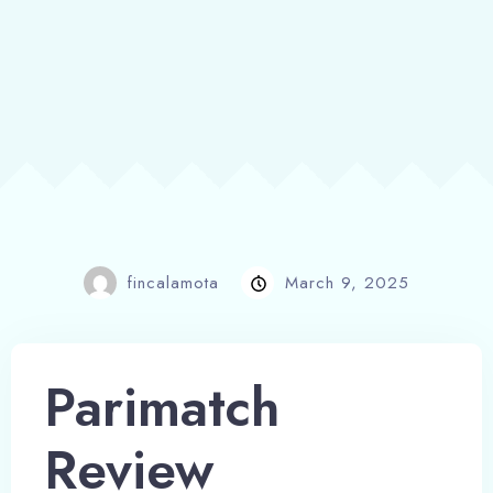
fincalamota
March 9, 2025
Parimatch
Review