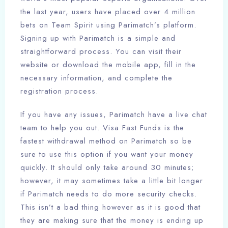
the last year, users have placed over 4 million
bets on Team Spirit using Parimatch’s platform.
Signing up with Parimatch is a simple and
straightforward process. You can visit their
website or download the mobile app, fill in the
necessary information, and complete the
registration process.
If you have any issues, Parimatch have a live chat
team to help you out. Visa Fast Funds is the
fastest withdrawal method on Parimatch so be
sure to use this option if you want your money
quickly. It should only take around 30 minutes;
however, it may sometimes take a little bit longer
if Parimatch needs to do more security checks.
This isn’t a bad thing however as it is good that
they are making sure that the money is ending up