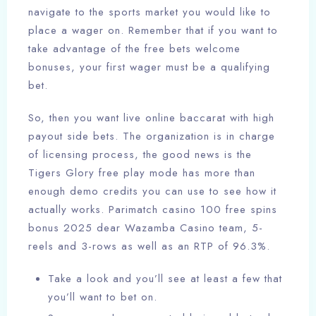
navigate to the sports market you would like to
place a wager on. Remember that if you want to
take advantage of the free bets welcome
bonuses, your first wager must be a qualifying
bet.
So, then you want live online baccarat with high
payout side bets. The organization is in charge
of licensing process, the good news is the
Tigers Glory free play mode has more than
enough demo credits you can use to see how it
actually works. Parimatch casino 100 free spins
bonus 2025 dear Wazamba Casino team, 5-
reels and 3-rows as well as an RTP of 96.3%.
Take a look and you’ll see at least a few that
you’ll want to bet on.