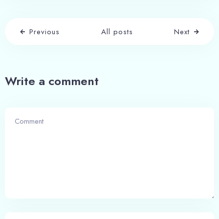
Previous
All posts
Next
Write a comment