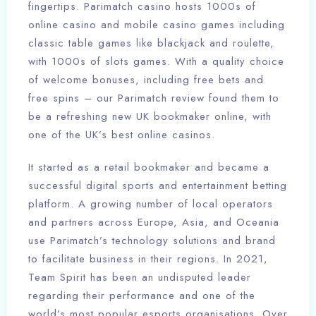
fingertips. Parimatch casino hosts 1000s of
online casino and mobile casino games including
classic table games like blackjack and roulette,
with 1000s of slots games. With a quality choice
of welcome bonuses, including free bets and
free spins – our Parimatch review found them to
be a refreshing new UK bookmaker online, with
one of the UK’s best online casinos.
It started as a retail bookmaker and became a
successful digital sports and entertainment betting
platform. A growing number of local operators
and partners across Europe, Asia, and Oceania
use Parimatch’s technology solutions and brand
to facilitate business in their regions. In 2021,
Team Spirit has been an undisputed leader
regarding their performance and one of the
world’s most popular esports organisations. Over