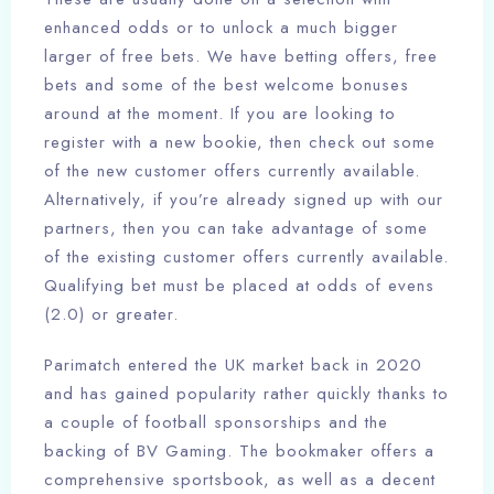
enhanced odds or to unlock a much bigger
larger of free bets. We have betting offers, free
bets and some of the best welcome bonuses
around at the moment. If you are looking to
register with a new bookie, then check out some
of the new customer offers currently available.
Alternatively, if you’re already signed up with our
partners, then you can take advantage of some
of the existing customer offers currently available.
Qualifying bet must be placed at odds of evens
(2.0) or greater.
Parimatch entered the UK market back in 2020
and has gained popularity rather quickly thanks to
a couple of football sponsorships and the
backing of BV Gaming. The bookmaker offers a
comprehensive sportsbook, as well as a decent