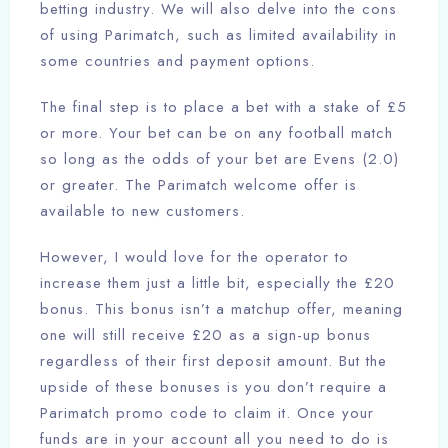
betting industry. We will also delve into the cons
of using Parimatch, such as limited availability in
some countries and payment options.
The final step is to place a bet with a stake of £5
or more. Your bet can be on any football match
so long as the odds of your bet are Evens (2.0)
or greater. The Parimatch welcome offer is
available to new customers.
However, I would love for the operator to
increase them just a little bit, especially the £20
bonus. This bonus isn’t a matchup offer, meaning
one will still receive £20 as a sign-up bonus
regardless of their first deposit amount. But the
upside of these bonuses is you don’t require a
Parimatch promo code to claim it. Once your
funds are in your account all you need to do is