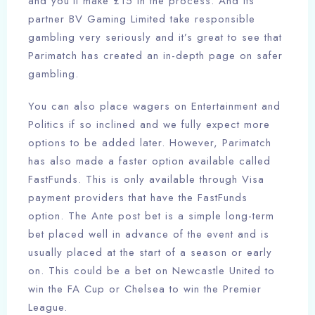
and you’ll make £15 in the process. And its
partner BV Gaming Limited take responsible
gambling very seriously and it’s great to see that
Parimatch has created an in-depth page on safer
gambling.
You can also place wagers on Entertainment and
Politics if so inclined and we fully expect more
options to be added later. However, Parimatch
has also made a faster option available called
FastFunds. This is only available through Visa
payment providers that have the FastFunds
option. The Ante post bet is a simple long-term
bet placed well in advance of the event and is
usually placed at the start of a season or early
on. This could be a bet on Newcastle United to
win the FA Cup or Chelsea to win the Premier
League.