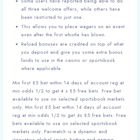
Some users have reported being able to do
all three welcome offers, while others have
been restricted to just one.
This allows you to place wagers on an event
even after the first whistle has blown.
Reload bonuses are credited on top of what
you deposit and give you some extra bonus
funds to use in the casino or sportsbook
where applicable.
Min first £5 bet within 14 days of account reg at
min odds 1/2 to get 4 x £5 free bets. Free bet
available to use on selected sportsbook markets
only. Min first £5 bet within 14 days of account
reg at min odds 1/2 to get 4x £5 free bets. Free
bets available to use on selected sportsbook
markets only. Parimatch is a dynamic and
innovative global sports betting and gaming