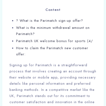
Content
? What is the Parimatch sign-up offer?
What is the minimum withdrawal amount on
Parimatch?
Parimatch UK welcome bonus for sports (4/
How to claim the Parimatch new customer
offer:
Signing up for Parimatch is a straightforward
process that involves creating an account through
their website or mobile app, providing necessary
details like personal information and preferred
banking methods. In a competitive market like the
UK, Parimatch stands out for its commitment to
customer satisfaction and innovation in the online