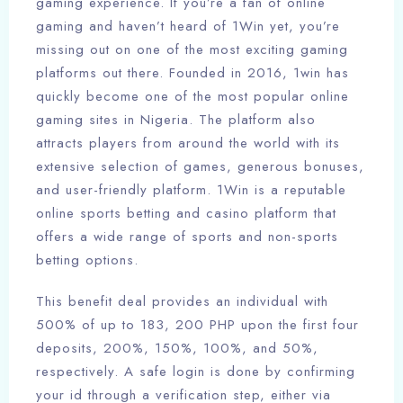
gaming experience. If you’re a fan of online
gaming and haven’t heard of 1Win yet, you’re
missing out on one of the most exciting gaming
platforms out there. Founded in 2016, 1win has
quickly become one of the most popular online
gaming sites in Nigeria. The platform also
attracts players from around the world with its
extensive selection of games, generous bonuses,
and user-friendly platform. 1Win is a reputable
online sports betting and casino platform that
offers a wide range of sports and non-sports
betting options.
This benefit deal provides an individual with
500% of up to 183, 200 PHP upon the first four
deposits, 200%, 150%, 100%, and 50%,
respectively. A safe login is done by confirming
your id through a verification step, either via