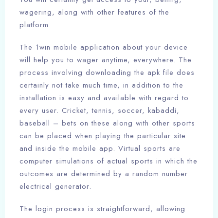
wagering, along with other features of the
platform.
The 1win mobile application about your device
will help you to wager anytime, everywhere. The
process involving downloading the apk file does
certainly not take much time, in addition to the
installation is easy and available with regard to
every user. Cricket, tennis, soccer, kabaddi,
baseball – bets on these along with other sports
can be placed when playing the particular site
and inside the mobile app. Virtual sports are
computer simulations of actual sports in which the
outcomes are determined by a random number
electrical generator.
The login process is straightforward, allowing