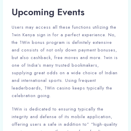
Upcoming Events
Users may access all these functions utilizing the
1win Kenya sign in for a perfect experience. No,
the 1Win bonus program is definitely extensive
and consists of not only down payment bonuses,
but also cashback, free moves and more. 1win is
one of India’s many trusted bookmakers,
supplying great odds on a wide choice of Indian
and international sports. Using frequent
leaderboards, 1Win casino keeps typically the
celebration going.
1Win is dedicated to ensuring typically the
integrity and defense of its mobile application,
offering users a safe in addition to” “high-quality