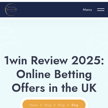
Menu
Login
Hello, username
1win Review 2025:
Online Betting
Book now
Offers in the UK
Home
Blog
Blog
Blog