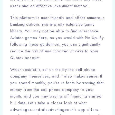
users and an effective investment method.
This platform is user-friendly and offers numerous
banking options and a pretty extensive game
library. You may not be able to find alternative
Aviator games here, as you would with Pin Up. By
following these guidelines, you can significantly
reduce the risk of unauthorized access to your
Quotex account.
Which restrict is set on the by the cell phone
company themselves, and it also makes sense. If
you spend monthly, you’re in facts borrowing that
money from the cell phone company to your
month, and you may paying off financing started
bill date. Let’s take a closer look at what
advantages and disadvantages this app offers.