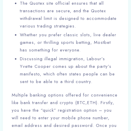
The Quotex site official ensures that all
transactions are secure, and the Quotex
withdrawal limit is designed to accommodate
various trading strategies.
Whether you prefer classic slots, live dealer
games, or thrilling sports betting, Mostbet
has something for everyone.
Discussing illegal immigration, Labour’s
Yvette Cooper comes up about the party’s
manifesto, which often states people can be
sent to be able to a third country.
Multiple banking options offered for convenience
like bank transfer and crypto (BTC,ETH). Firstly,
you have the “quick” registration option – you
will need to enter your mobile phone number,
email address and desired password. Once you