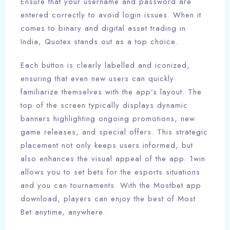
Ensure that your username and password are
entered correctly to avoid login issues. When it
comes to binary and digital asset trading in
India, Quotex stands out as a top choice.
Each button is clearly labelled and iconized,
ensuring that even new users can quickly
familiarize themselves with the app’s layout. The
top of the screen typically displays dynamic
banners highlighting ongoing promotions, new
game releases, and special offers. This strategic
placement not only keeps users informed, but
also enhances the visual appeal of the app. 1win
allows you to set bets for the esports situations
and you can tournaments. With the Mostbet app
download, players can enjoy the best of Most
Bet anytime, anywhere.