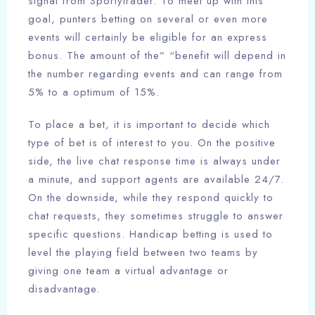
signal from Sportytrader. To meet up with this
goal, punters betting on several or even more
events will certainly be eligible for an express
bonus. The amount of the” “benefit will depend in
the number regarding events and can range from
5% to a optimum of 15%.
To place a bet, it is important to decide which
type of bet is of interest to you. On the positive
side, the live chat response time is always under
a minute, and support agents are available 24/7.
On the downside, while they respond quickly to
chat requests, they sometimes struggle to answer
specific questions. Handicap betting is used to
level the playing field between two teams by
giving one team a virtual advantage or
disadvantage.