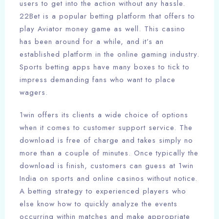
users to get into the action without any hassle.
22Bet is a popular betting platform that offers to
play Aviator money game as well. This casino
has been around for a while, and it’s an
established platform in the online gaming industry.
Sports betting apps have many boxes to tick to
impress demanding fans who want to place
wagers.
1win offers its clients a wide choice of options
when it comes to customer support service. The
download is free of charge and takes simply no
more than a couple of minutes. Once typically the
download is finish, customers can guess at 1win
India on sports and online casinos without notice.
A betting strategy to experienced players who
else know how to quickly analyze the events
occurring within matches and make appropriate