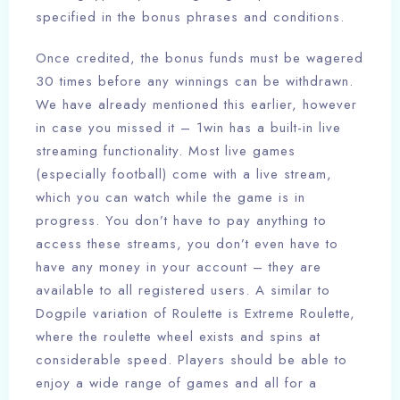
specified in the bonus phrases and conditions.
Once credited, the bonus funds must be wagered
30 times before any winnings can be withdrawn.
We have already mentioned this earlier, however
in case you missed it – 1win has a built-in live
streaming functionality. Most live games
(especially football) come with a live stream,
which you can watch while the game is in
progress. You don’t have to pay anything to
access these streams, you don’t even have to
have any money in your account – they are
available to all registered users. A similar to
Dogpile variation of Roulette is Extreme Roulette,
where the roulette wheel exists and spins at
considerable speed. Players should be able to
enjoy a wide range of games and all for a