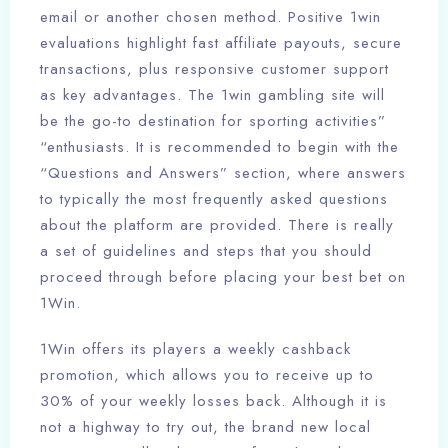
email or another chosen method. Positive 1win
evaluations highlight fast affiliate payouts, secure
transactions, plus responsive customer support
as key advantages. The 1win gambling site will
be the go-to destination for sporting activities”
“enthusiasts. It is recommended to begin with the
“Questions and Answers” section, where answers
to typically the most frequently asked questions
about the platform are provided. There is really
a set of guidelines and steps that you should
proceed through before placing your best bet on
1Win.
1Win offers its players a weekly cashback
promotion, which allows you to receive up to
30% of your weekly losses back. Although it is
not a highway to try out, the brand new local