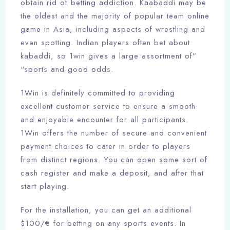
obtain rid of betting addiction. Kaabaddi may be
the oldest and the majority of popular team online
game in Asia, including aspects of wrestling and
even spotting. Indian players often bet about
kabaddi, so 1win gives a large assortment of”
“sports and good odds.
1Win is definitely committed to providing
excellent customer service to ensure a smooth
and enjoyable encounter for all participants.
1Win offers the number of secure and convenient
payment choices to cater in order to players
from distinct regions. You can open some sort of
cash register and make a deposit, and after that
start playing.
For the installation, you can get an additional
$100/€ for betting on any sports events. In