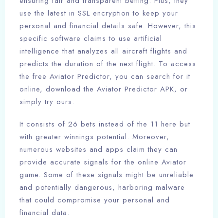
ensuring fair and transparent betting. Plus, they
Check-out
use the latest in SSL encryption to keep your
personal and financial details safe. However, this
specific software claims to use artificial
intelligence that analyzes all aircraft flights and
Adults
Children
predicts the duration of the next flight. To access
1
0
the free Aviator Predictor, you can search for it
online, download the Aviator Predictor APK, or
Search
simply try ours.
It consists of 26 bets instead of the 11 here but
with greater winnings potential. Moreover,
numerous websites and apps claim they can
provide accurate signals for the online Aviator
game. Some of these signals might be unreliable
and potentially dangerous, harboring malware
that could compromise your personal and
financial data.