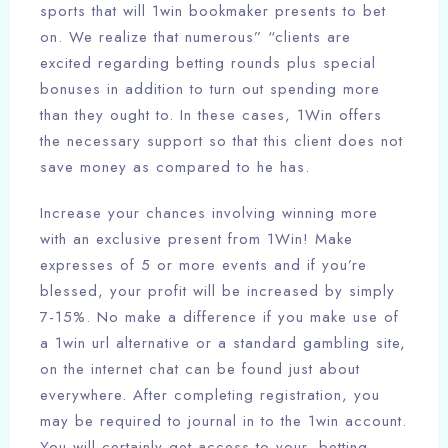
sports that will 1win bookmaker presents to bet
on. We realize that numerous” “clients are
excited regarding betting rounds plus special
bonuses in addition to turn out spending more
than they ought to. In these cases, 1Win offers
the necessary support so that this client does not
save money as compared to he has.
Increase your chances involving winning more
with an exclusive present from 1Win! Make
expresses of 5 or more events and if you’re
blessed, your profit will be increased by simply
7-15%. No make a difference if you make use of
a 1win url alternative or a standard gambling site,
on the internet chat can be found just about
everywhere. After completing registration, you
may be required to journal in to the 1win account.
You will certainly get access to your, betting,