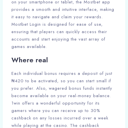
on your smartphone or tablet, the Mostbet app
provides a smooth and intuitive interface, making
it easy to navigate and claim your rewards.
Mostbet Login is designed for ease of use,
ensuring that players can quickly access their
accounts and start enjoying the vast array of
games available.
Where real
Each individual bonus requires a deposit of just
₦420 to be activated, so you can start small if
you prefer. Also, wagered bonus funds instantly
become available on your real-money balance.
1win offers a wonderful opportunity for its
gamers where you can receive up to 30%
cashback on any losses incurred over a week
while playing at the casino. The cashback