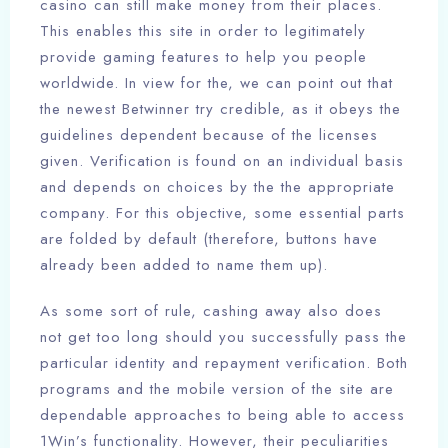
casino can still make money from their places.
This enables this site in order to legitimately
provide gaming features to help you people
worldwide. In view for the, we can point out that
the newest Betwinner try credible, as it obeys the
guidelines dependent because of the licenses
given. Verification is found on an individual basis
and depends on choices by the the appropriate
company. For this objective, some essential parts
are folded by default (therefore, buttons have
already been added to name them up).
As some sort of rule, cashing away also does
not get too long should you successfully pass the
particular identity and repayment verification. Both
programs and the mobile version of the site are
dependable approaches to being able to access
1Win’s functionality. However, their peculiarities