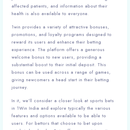
affected patients, and information about their
health is also available to everyone.
1win provides a variety of attractive bonuses,
promotions, and loyalty programs designed to
reward its users and enhance their betting
experience. The platform offers a generous
welcome bonus to new users, providing a
substantial boost to their initial deposit. This
bonus can be used across a range of games,
giving newcomers a head start in their betting
journey.
In it, we’ll consider a closer look at sports bets
in 1Win India and explore typically the various
features and options available to be able to
users. For bettors that choose to bet upon