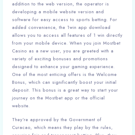
addition to the web version, the operator is
developing a mobile website version and
software for easy access to sports betting. For
added convenience, the 1win app download
allows you to access all features of 1 win directly
from your mobile device. When you join Mostbet
Casino as a new user, you are greeted with a
variety of exciting bonuses and promotions
designed to enhance your gaming experience.
One of the most enticing offers is the Welcome
Bonus, which can significantly boost your initial
deposit. This bonus is a great way to start your
journey on the Mostbet app or the official
website.
Check-in
They’re approved by the Government of
Curacao, which means they play by the rules,