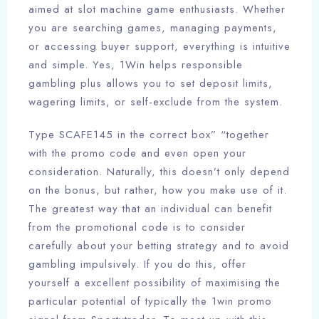
aimed at slot machine game enthusiasts. Whether
you are searching games, managing payments,
or accessing buyer support, everything is intuitive
and simple. Yes, 1Win helps responsible
gambling plus allows you to set deposit limits,
wagering limits, or self-exclude from the system.
Type SCAFE145 in the correct box” “together
with the promo code and even open your
consideration. Naturally, this doesn’t only depend
on the bonus, but rather, how you make use of it.
The greatest way that an individual can benefit
from the promotional code is to consider
carefully about your betting strategy and to avoid
gambling impulsively. If you do this, offer
yourself a excellent possibility of maximising the
particular potential of typically the 1win promo