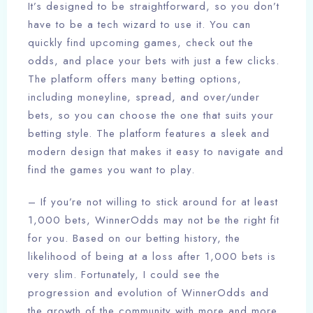
It’s designed to be straightforward, so you don’t
have to be a tech wizard to use it. You can
quickly find upcoming games, check out the
odds, and place your bets with just a few clicks.
The platform offers many betting options,
including moneyline, spread, and over/under
bets, so you can choose the one that suits your
betting style. The platform features a sleek and
modern design that makes it easy to navigate and
find the games you want to play.
– If you’re not willing to stick around for at least
1,000 bets, WinnerOdds may not be the right fit
for you. Based on our betting history, the
likelihood of being at a loss after 1,000 bets is
very slim. Fortunately, I could see the
progression and evolution of WinnerOdds and
the growth of the community with more and more