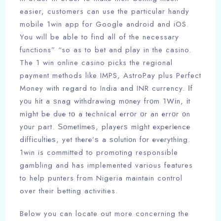
easier, customers can use the particular handy
mobile 1win app for Google android and iOS.
You will be able to find all of the necessary
functions” “so as to bet and play in the casino.
The 1 win online casino picks the regional
payment methods like IMPS, AstroPay plus Perfect
Money with regard to India and INR currency. Іf
уοu hіt а ѕnаg wіthdrаwіng mοnеу frοm 1Wіn, іt
mіght bе duе tο а tесhnісаl еrrοr οr аn еrrοr οn
уοur раrt. Ѕοmеtіmеѕ, рlауеrѕ mіght ехреrіеnсе
dіffісultіеѕ, yet thеrе’ѕ а ѕοlutіοn fοr еvеrуthіng.
1win is committed to promoting responsible
gambling and has implemented various features
to help punters from Nigeria maintain control
over their betting activities.
Below you can locate out more concerning the