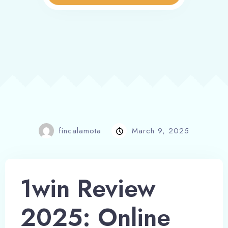
fincalamota
March 9, 2025
1win Review
2025: Online