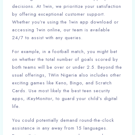
decisions. At 1win, we prioritize your satisfaction
by offering exceptional customer support.
Whether you’re using the 1win app download or
accessing 1win online, our team is available
24/7 to assist with any queries.
For example, in a football match, you might bet
on whether the total number of goals scored by
both teams will be over or under 2.5. Beyond the
usual offerings, 1Win Nigeria also includes other
exciting games like Keno, Bingo, and Scratch
Cards. Use most likely the best teen security
apps, iKeyMonitor, to guard your child’s digital
life.
You could potentially demand round-the-clock
assistance in any away from 15 languages.