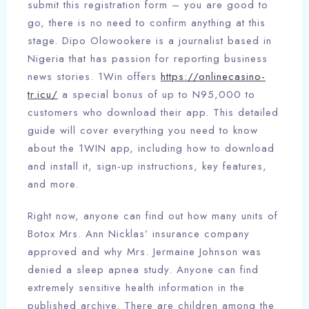
submit this registration form – you are good to
go, there is no need to confirm anything at this
stage. Dipo Olowookere is a journalist based in
Nigeria that has passion for reporting business
news stories. 1Win offers
https://onlinecasino-
tr.icu/
a special bonus of up to N95,000 to
customers who download their app. This detailed
guide will cover everything you need to know
about the 1WIN app, including how to download
and install it, sign-up instructions, key features,
and more.
Right now, anyone can find out how many units of
Botox Mrs. Ann Nicklas’ insurance company
approved and why Mrs. Jermaine Johnson was
denied a sleep apnea study. Anyone can find
extremely sensitive health information in the
published archive. There are children among the