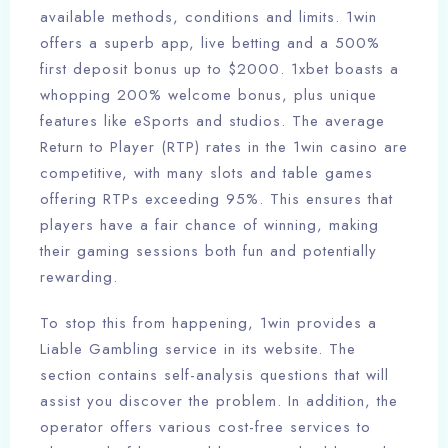
available methods, conditions and limits. 1win
offers a superb app, live betting and a 500%
first deposit bonus up to $2000. 1xbet boasts a
whopping 200% welcome bonus, plus unique
features like eSports and studios. The average
Return to Player (RTP) rates in the 1win casino are
competitive, with many slots and table games
offering RTPs exceeding 95%. This ensures that
players have a fair chance of winning, making
their gaming sessions both fun and potentially
rewarding.
To stop this from happening, 1win provides a
Liable Gambling service in its website. The
section contains self-analysis questions that will
assist you discover the problem. In addition, the
operator offers various cost-free services to