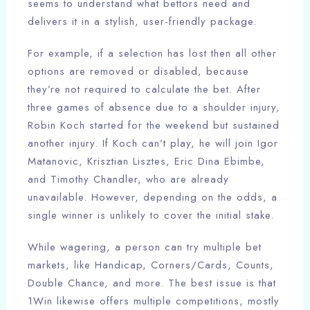
seems to understand what bettors need and
delivers it in a stylish, user-friendly package.
For example, if a selection has lost then all other
options are removed or disabled, because
they’re not required to calculate the bet. After
three games of absence due to a shoulder injury,
Robin Koch started for the weekend but sustained
another injury. If Koch can’t play, he will join Igor
Matanovic, Krisztian Lisztes, Eric Dina Ebimbe,
and Timothy Chandler, who are already
unavailable. However, depending on the odds, a
single winner is unlikely to cover the initial stake.
While wagering, a person can try multiple bet
markets, like Handicap, Corners/Cards, Counts,
Double Chance, and more. The best issue is that
1Win likewise offers multiple competitions, mostly