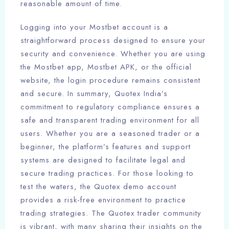
reasonable amount of time.
Logging into your Mostbet account is a
straightforward process designed to ensure your
security and convenience. Whether you are using
the Mostbet app, Mostbet APK, or the official
website, the login procedure remains consistent
and secure. In summary, Quotex India’s
commitment to regulatory compliance ensures a
safe and transparent trading environment for all
users. Whether you are a seasoned trader or a
beginner, the platform’s features and support
systems are designed to facilitate legal and
secure trading practices. For those looking to
test the waters, the Quotex demo account
provides a risk-free environment to practice
trading strategies. The Quotex trader community
is vibrant, with many sharing their insights on the