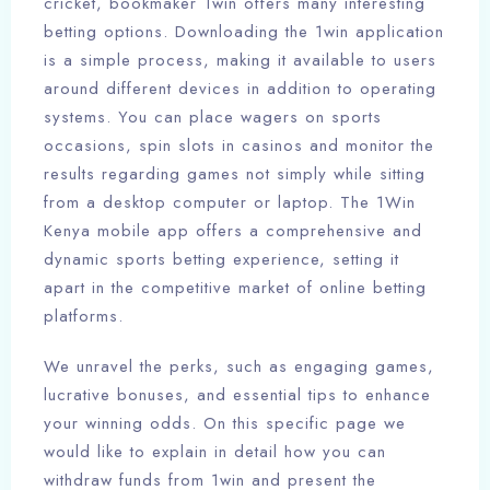
cricket, bookmaker 1win offers many interesting
betting options. Downloading the 1win application
is a simple process, making it available to users
around different devices in addition to operating
systems. You can place wagers on sports
occasions, spin slots in casinos and monitor the
results regarding games not simply while sitting
from a desktop computer or laptop. The 1Win
Kenya mobile app offers a comprehensive and
dynamic sports betting experience, setting it
apart in the competitive market of online betting
platforms.
We unravel the perks, such as engaging games,
lucrative bonuses, and essential tips to enhance
your winning odds. On this specific page we
would like to explain in detail how you can
withdraw funds from 1win and present the