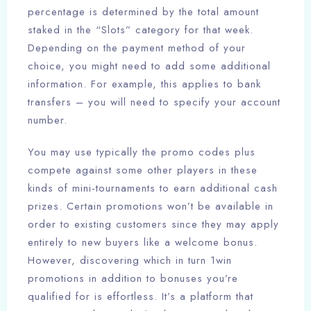
percentage is determined by the total amount
staked in the “Slots” category for that week.
Depending on the payment method of your
choice, you might need to add some additional
information. For example, this applies to bank
transfers – you will need to specify your account
number.
You may use typically the promo codes plus
compete against some other players in these
kinds of mini-tournaments to earn additional cash
prizes. Certain promotions won’t be available in
order to existing customers since they may apply
entirely to new buyers like a welcome bonus.
However, discovering which in turn 1win
promotions in addition to bonuses you’re
qualified for is effortless. It’s a platform that