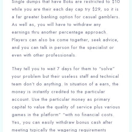
Single dumps that have Boku are restricted to $10
while you are their each day cap try $29, so it is
a far greater banking option for casual gamblers.
As well as, you will have to withdraw any
earnings thru another percentage approach.
Players can also be come together, seek advice,
and you can talk in person for the specialist or
even with other professionals.
They tell you to wait 7 days for them to “solve”
your problem but their useless staff and technical
team don’t do anything. In situation of a earn, the
money is instantly credited to the particular
account. Use the particular money as primary
capital to value the quality of service plus various
games in the platform” “with no financial costs.
Yes, you can easily withdraw bonus cash after
meeting typically the wagering requirements