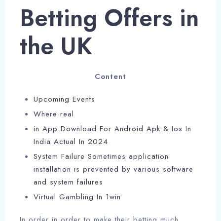
Betting Offers in
the UK
Content
Upcoming Events
Where real
in App Download For Android Apk & Ios In
India Actual In 2024
System Failure Sometimes application
installation is prevented by various software
and system failures
Virtual Gambling In 1win
In order in order to make their betting much