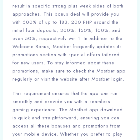
result in specific strong plus weak sides of both
approaches. This bonus deal will provide you
with 500% of up to 183, 200 PHP around the
initial four deposits, 200%, 150%, 100%, and
even 50%, respectively win 1. In addition to the
Welcome Bonus, Mostbet frequently updates its
promotions section with special offers tailored
for new users. To stay informed about these
promotions, make sure to check the Mostbet app
regularly or visit the website after Mostbet login.
This requirement ensures that the app can run
smoothly and provide you with a seamless
gaming experience. The Mostbet app download
is quick and straightforward, ensuring you can
access all these bonuses and promotions from
your mobile device. Whether you prefer to play