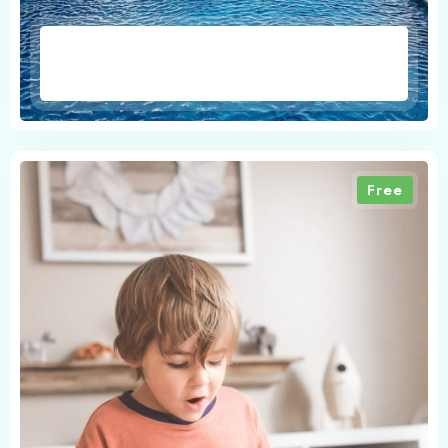
1
0
Search
Free