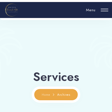
Menu
Login
Hello, username
Services
Book now
Home
Archives