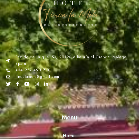
Partido de Urique, 50, 29120 Alhaurín el Grande, Málaga,
Spain.
+34 952 49 09 01
fincalamota@gmail.com
Menu
Home