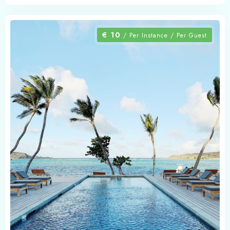
€
10
/ Per Instance / Per Guest
Check-in
Check-out
Adults
Children