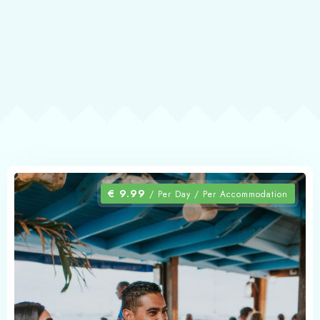
€
9.99
/ Per Day / Per Accommodation