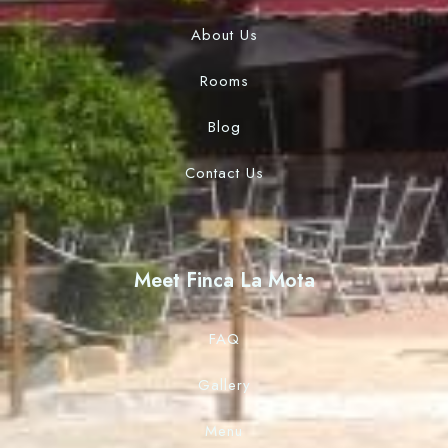
About Us
Rooms
Blog
Contact Us
Meet Finca La Mota
FAQ
Gallery
Menu