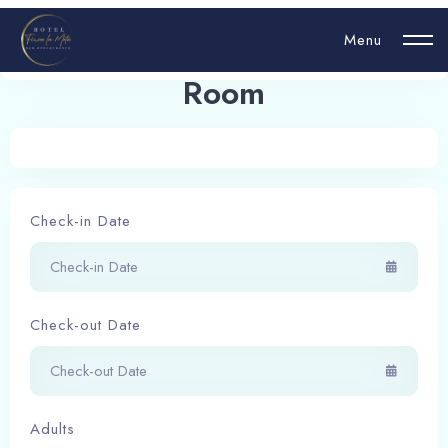
Menu
Room 6 - Economy Class
Room
Login
Hello, username
Check-in Date
Book now
Check-out Date
Adults