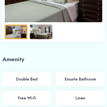
Amenity
Double Bed
Ensuite Bathroom
Free Wi-fi
Linen