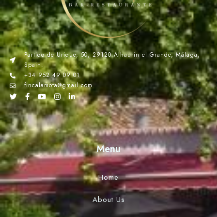
Partido de Urique, 50, 29120 Alhaurín el Grande, Málaga,
Spain.
+34 952 49 09 01
fincalamota@gmail.com
Menu
Home
About Us