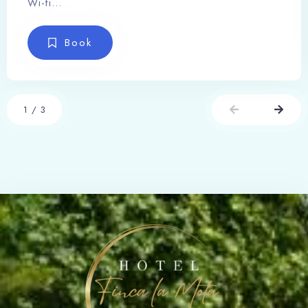
Wi-fi…
Book
1
/
3