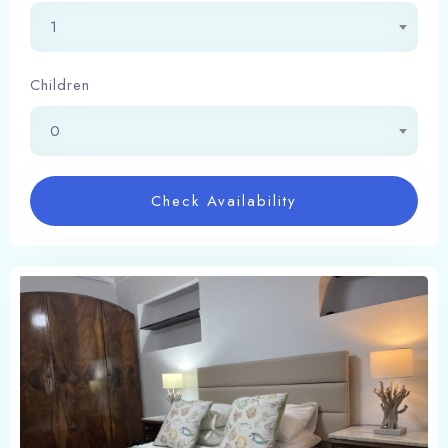
1
Children
0