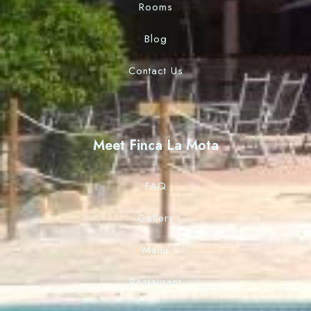
Rooms
Blog
Contact Us
Meet Finca La Mota
FAQ
Gallery
Menu
Restaurant