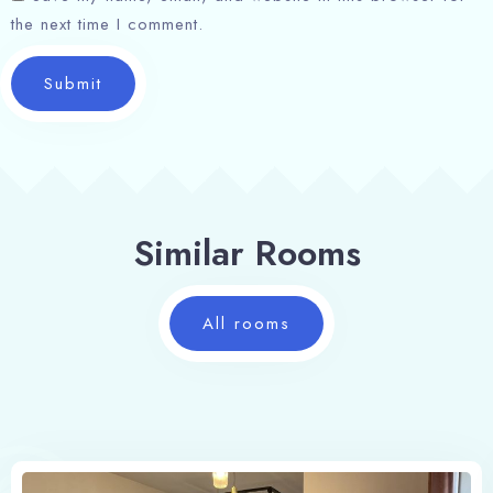
the next time I comment.
Search
Submit
Similar Rooms
All rooms