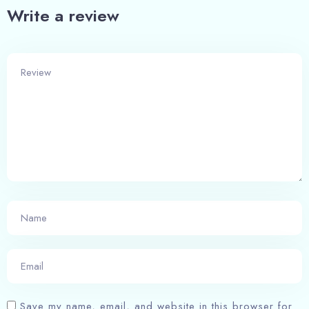
Write a review
Check-in
Check-out
Adults
Children
1
0
Save my name, email, and website in this browser for