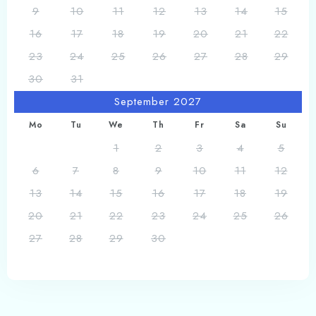
9
10
11
12
13
14
15
16
17
18
19
20
21
22
23
24
25
26
27
28
29
30
31
September 2027
Mo
Tu
We
Th
Fr
Sa
Su
1
2
3
4
5
6
7
8
9
10
11
12
13
14
15
16
17
18
19
20
21
22
23
24
25
26
27
28
29
30