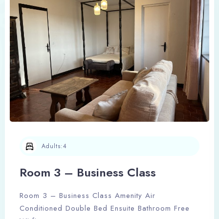
Adults:
4
Room 3 – Business Class
Room 3 – Business Class Amenity Air
Conditioned Double Bed Ensuite Bathroom Free