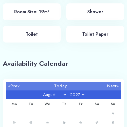
Room Size: 19m²
Shower
Toilet
Toilet Paper
Availability Calendar
<Prev
Today
Next>
Mo
Tu
We
Th
Fr
Sa
Su
1
2
3
4
5
6
7
8