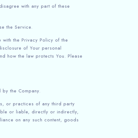
isagree with any part of these
e the Service.
with the Privacy Policy of the
isclosure of Your personal
and how the law protects You. Please
ed by the Company.
, or practices of any third party
 or liable, directly or indirectly,
eliance on any such content, goods