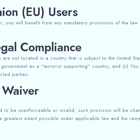
ion (EU) Users
, you will benefit from any mandatory provisions of the law 
egal Compliance
u are not located in a country that is subject to the United 
government as a “terrorist supporting” country, and (ii) You 
icted parties.
d Waiver
ld to be unenforceable or invalid, such provision will be ch
e greatest extent possible under applicable law and the remain