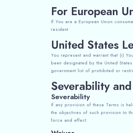
For European Un
If You are a European Union consumer
resident.
United States L
You represent and warrant that (i) Yo
been designated by the United States 
government list of prohibited or restr
Severability an
Severability
If any provision of these Terms is he
the objectives of such provision to th
force and effect.
Waiver