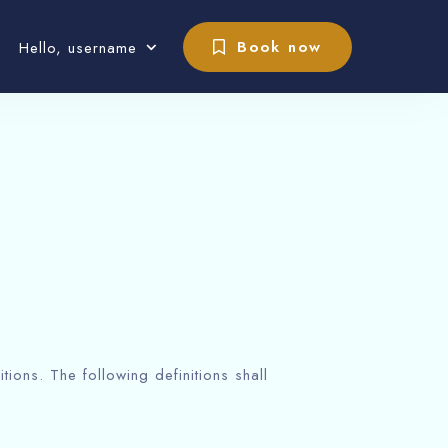
Book now
Hello, username
tions. The following definitions shall