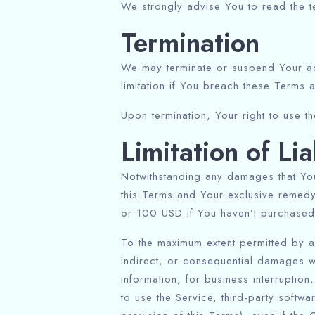
We strongly advise You to read the te
Termination
We may terminate or suspend Your acce
limitation if You breach these Terms 
Upon termination, Your right to use t
Limitation of Lia
Notwithstanding any damages that You 
this Terms and Your exclusive remedy 
or 100 USD if You haven’t purchased 
To the maximum extent permitted by ap
indirect, or consequential damages wh
information, for business interruption,
to use the Service, third-party softw