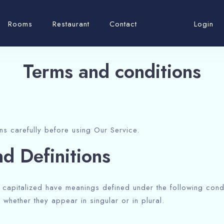
Rooms
Restaurant
Contact
Login
Terms and conditions
ns carefully before using Our Service.
nd Definitions
is capitalized have meanings defined under the following condi
whether they appear in singular or in plural.