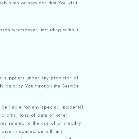
b sites or services that You visit.
eason whatsoever, including without
ts suppliers under any provision of
lly paid by You through the Service
be liable for any special, incidental,
profits, loss of data or other
way related to the use of or inability
rwise in connection with any