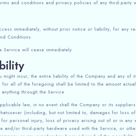
rms and conditions and privacy policies of any third-party we
ss immediately, without prior notice or liability, for any r
and Conditions.
he Service will cease immediately.
bility
might incur, the entire liability of the Company and any of i
for all of the foregoing shall be limited to the amount actua
anything through the Service.
plicable law, in no event shall the Company or its suppliers 
atsoever (including, but not limited to, damages for loss of 
Check-in
 for personal injury, loss of privacy arising out of or in any 
are and/or third-party hardware used with the Service, or othe