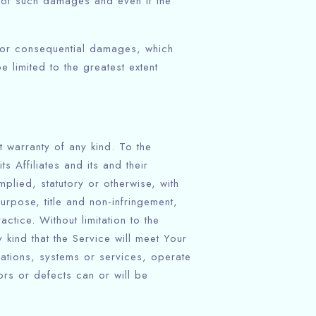
y of such damages and even if the
al or consequential damages, which
e limited to the greatest extent
 warranty of any kind. To the
 Affiliates and its and their
plied, statutory or otherwise, with
purpose, title and non-infringement,
tice. Without limitation to the
kind that the Service will meet Your
cations, systems or services, operate
rors or defects can or will be