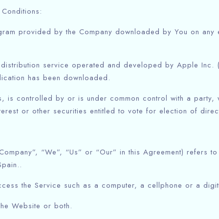
 Conditions:
gram provided by the Company downloaded by You on any el
 distribution service operated and developed by Apple Inc.
plication has been downloaded.
ls, is controlled by or is under common control with a party
rest or other securities entitled to vote for election of dire
 Company”, “We”, “Us” or “Our” in this Agreement) refers to
pain..
ess the Service such as a computer, a cellphone or a digita
the Website or both.