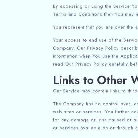
By accessing or using the Service Yo
Terms and Conditions then You may n
You represent that you are over the 
Your access to and use of the Servic
Company. Our Privacy Policy describ
information when You use the Applica
read Our Privacy Policy carefully bef
Links to Other 
Our Service may contain links to thir
The Company has no control over, and 
web sites or services. You further ac
for any damage or loss caused or all
or services available on or through 