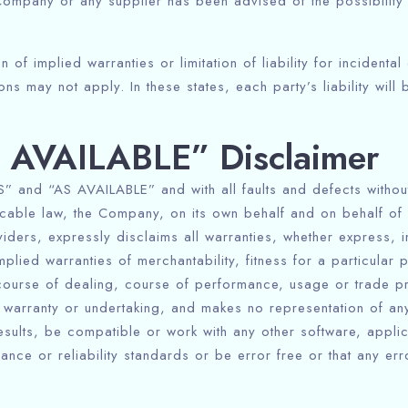
e Company or any supplier has been advised of the possibilit
Check-out
 of implied warranties or limitation of liability for incident
s may not apply. In these states, each party’s liability will b
Adults
Children
1
0
S AVAILABLE” Disclaimer
Search
” and “AS AVAILABLE” and with all faults and defects without
able law, the Company, on its own behalf and on behalf of its
iders, expressly disclaims all warranties, whether express, im
mplied warranties of merchantability, fitness for a particular 
course of dealing, course of performance, usage or trade prac
arranty or undertaking, and makes no representation of any 
esults, be compatible or work with any other software, appli
ance or reliability standards or be error free or that any er