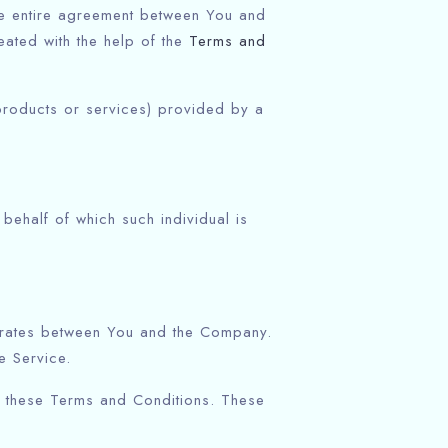
he entire agreement between You and
ated with the help of the
Terms and
products or services) provided by a
behalf of which such individual is
perates between You and the Company.
e Service.
h these Terms and Conditions. These