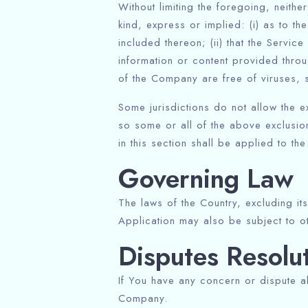
Without limiting the foregoing, neit
kind, express or implied: (i) as to th
included thereon; (ii) that the Service
information or content provided throug
of the Company are free of viruses, 
Some jurisdictions do not allow the ex
so some or all of the above exclusion
in this section shall be applied to th
Governing Law
The laws of the Country, excluding its
Application may also be subject to oth
Disputes Resolu
If You have any concern or dispute ab
Company.