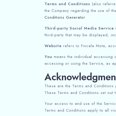
Terms and Conditions
(also referr
the Company regarding the use of th
Conditions Generator
.
Third-party Social Media Service
m
third-party that may be displayed, in
Website
refers to Fincala Mota, ac
You
means the individual accessing or
accessing or using the Service, as ap
Acknowledgmen
These are the Terms and Conditions 
These Terms and Conditions set out th
Your access to and use of the Servi
Terms and Conditions apply to all vi