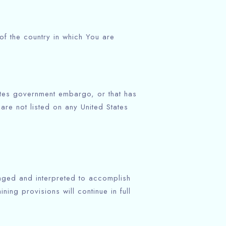
of the country in which You are
States government embargo, or that has
are not listed on any United States
anged and interpreted to accomplish
ing provisions will continue in full