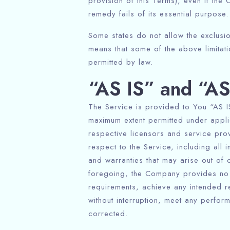
provision of this Terms), even if th
remedy fails of its essential purpose.
Some states do not allow the exclusion
means that some of the above limitation
permitted by law.
“AS IS” and “A
The Service is provided to You “AS IS
maximum extent permitted under applic
respective licensors and service prov
respect to the Service, including all i
and warranties that may arise out of 
foregoing, the Company provides no w
requirements, achieve any intended r
without interruption, meet any perform
corrected.