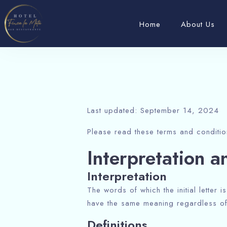
Home
About Us
Last updated: September 14, 2024
Please read these terms and conditio
Interpretation a
Interpretation
The words of which the initial letter 
have the same meaning regardless of 
Definitions