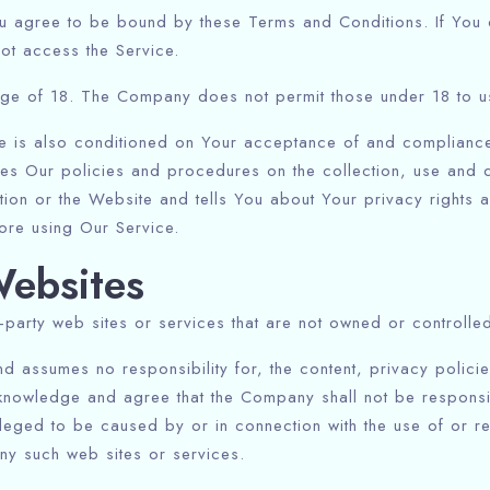
u agree to be bound by these Terms and Conditions. If You d
ot access the Service.
age of 18. The Company does not permit those under 18 to us
e is also conditioned on Your acceptance of and compliance 
es Our policies and procedures on the collection, use and d
tion or the Website and tells You about Your privacy rights 
ore using Our Service.
Websites
d-party web sites or services that are not owned or controll
assumes no responsibility for, the content, privacy policies
knowledge and agree that the Company shall not be responsible
eged to be caused by or in connection with the use of or r
any such web sites or services.