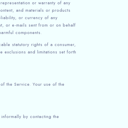
representation or warranty of any
 content, and materials or products
eliability, or currency of any
nt, or e-mails sent from or on behalf
 harmful components.
cable statutory rights of a consumer,
 exclusions and limitations set forth
 of the Service. Your use of the
 informally by contacting the