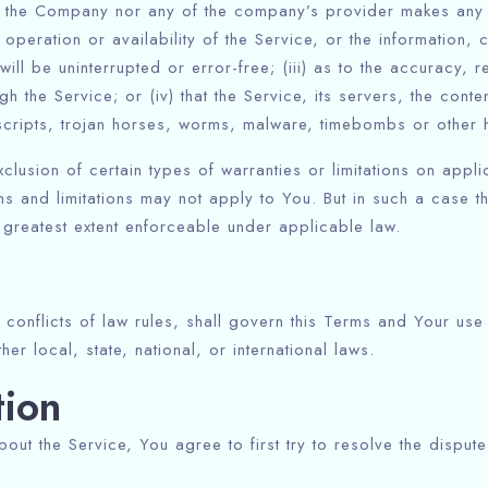
her the Company nor any of the company’s provider makes any 
e operation or availability of the Service, or the information,
 will be uninterrupted or error-free; (iii) as to the accuracy, r
h the Service; or (iv) that the Service, its servers, the conte
scripts, trojan horses, worms, malware, timebombs or other
clusion of certain types of warranties or limitations on appli
s and limitations may not apply to You. But in such a case the
e greatest extent enforceable under applicable law.
 conflicts of law rules, shall govern this Terms and Your use
er local, state, national, or international laws.
tion
out the Service, You agree to first try to resolve the dispute