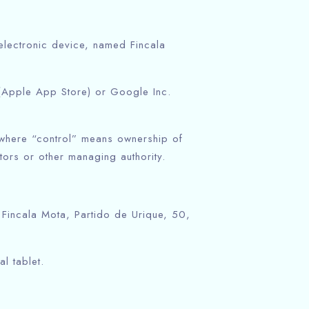
ectronic device, named Fincala
 (Apple App Store) or Google Inc.
, where “control” means ownership of
ctors or other managing authority.
 Fincala Mota, Partido de Urique, 50,
l tablet.