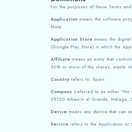
For the purposes of these Terms and
Application
means the software pro
Mota
Application Store
means the digital
(Google Play Store) in which the Ap
Affiliate
means an entity that contro
50% or more of the shares, equity inte
Country
refers to: Spain
Company
(referred to as either “the
29120 Alhaurín el Grande, Málaga, S
Device
means any device that can acc
Service
refers to the Application or 