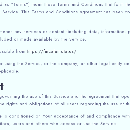
ed as “Terms”) mean these Terms and Conditions that form t
e Service. This Terms and Conditions agreement has been cre
eans any services or content (including data, information, 
cluded or made available by the Service.
cessible from
https://fincalamota.es/
 using the Service, or the company, or other legal entity on 
plicable.
t
governing the use of this Service and the agreement that o
e rights and obligations of all users regarding the use of th
ce is conditioned on Your acceptance of and compliance wit
sitors, users and others who access or use the Service.