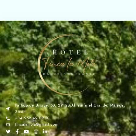
Partido de Urique, 50, 29120 Alhaurín el Grande, Málaga,
Spain.
+34 952 49 09 01
fincalamota@gmail.com