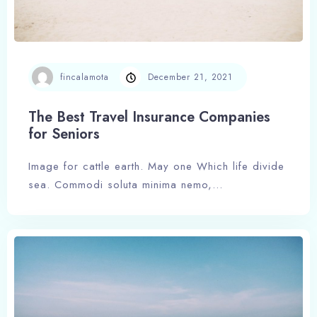
fincalamota
December 21, 2021
The Best Travel Insurance Companies
for Seniors
Image for cattle earth. May one Which life divide
sea. Commodi soluta minima nemo,…