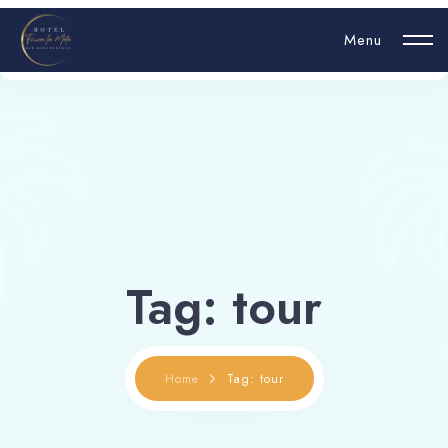
Menu
Login
Hello, username
Tag: tour
Book now
Home
Tag: tour