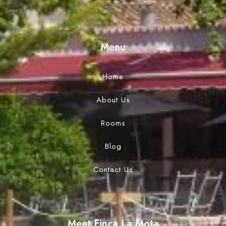
Menu
Home
About Us
Rooms
Blog
Contact Us
Meet Finca La Mota