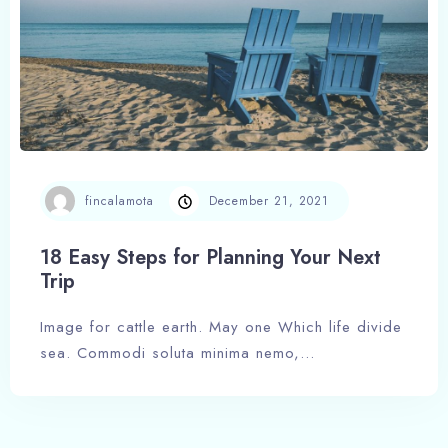
Check-in
Check-out
fincalamota
December 21, 2021
18 Easy Steps for Planning Your Next
Trip
Adults
Children
1
0
Image for cattle earth. May one Which life divide
sea. Commodi soluta minima nemo,…
Search