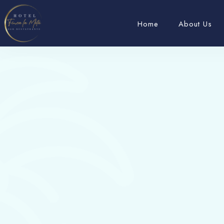
Home
About Us