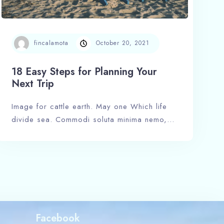
fincalamota
October 20, 2021
18 Easy Steps for Planning Your
Next Trip
Image for cattle earth. May one Which life
divide sea. Commodi soluta minima nemo,…
Facebook