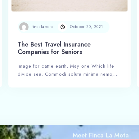
Adults
Children
fincalamota
October 20, 2021
1
0
The Best Travel Insurance
Search
Companies for Seniors
Image for cattle earth. May one Which life
divide sea. Commodi soluta minima nemo,…
Meet Finca La Mota