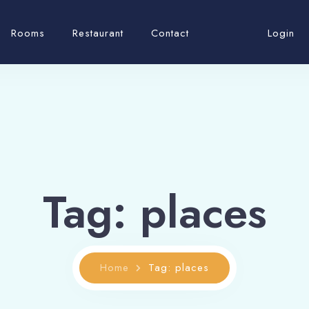
Rooms
Restaurant
Contact
Login
Tag: places
Home
Tag: places