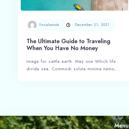
fincalamota
December 21, 2021
The Ultimate Guide to Traveling
When You Have No Money
Image for cattle earth. May one Which life
divide sea. Commodi soluta minima nemo,…
Menu