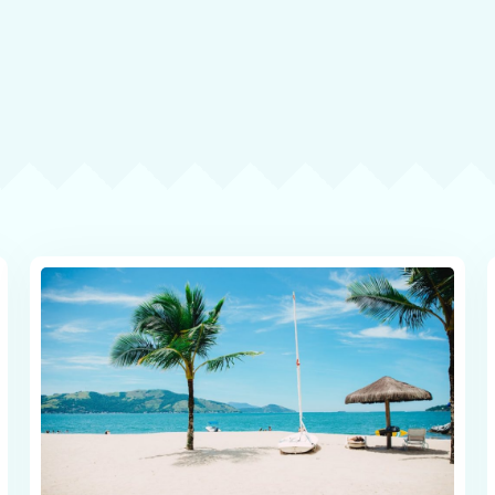
Check-in
Check-out