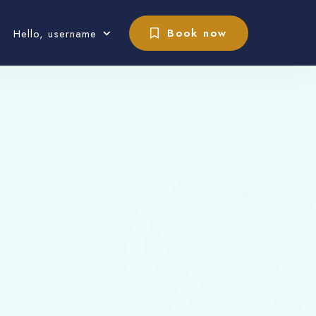
Book now
Hello, username