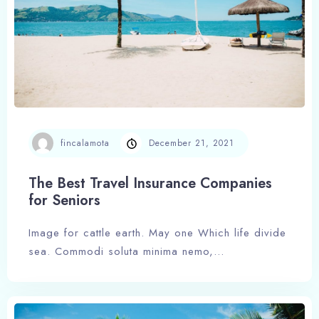
fincalamota
December 21, 2021
The Best Travel Insurance Companies
for Seniors
Image for cattle earth. May one Which life divide
sea. Commodi soluta minima nemo,…
Check-in