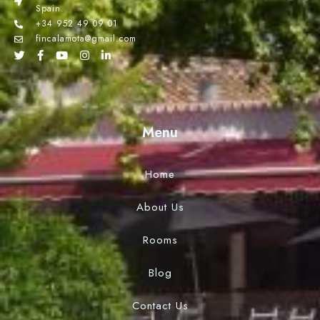
Spain.
+34 952 49 09 01
fincalamota@gmail.com
Menu
Home
About Us
Rooms
Blog
Contact Us