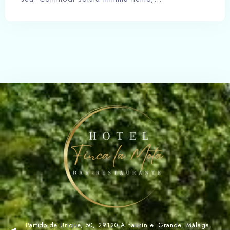
Partido de Urique, 50, 29120 Alhaurín el Grande, Málaga,