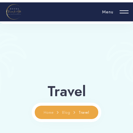
Menu
Login
Hello, username
Travel
Book now
Home
Blog
Travel