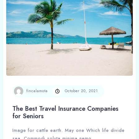
Check-out
Adults
Children
1
0
Search
fincalamota
October 20, 2021
The Best Travel Insurance Companies
for Seniors
Image for cattle earth. May one Which life divide
sea. Commodi soluta minima nemo,…