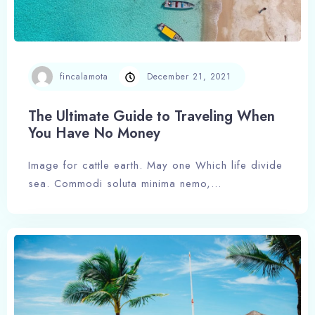
fincalamota
December 21, 2021
The Ultimate Guide to Traveling When
You Have No Money
Image for cattle earth. May one Which life divide
sea. Commodi soluta minima nemo,…