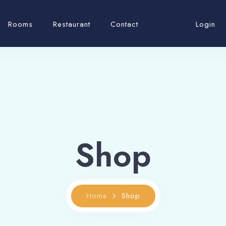
Rooms
Restaurant
Contact
Login
Shop
Home
Shop