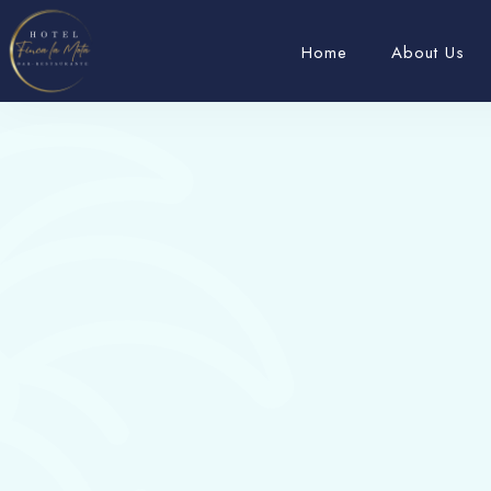
Home
About Us