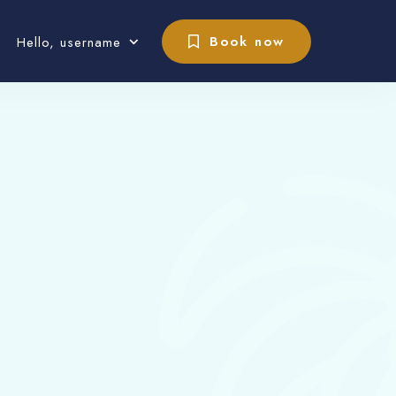
Book now
Hello, username