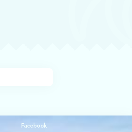
Facebook