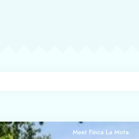
Check-in
Check-out
Adults
Children
1
0
Search
Meet Finca La Mota